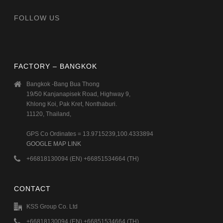
FOLLOW US
FACTORY – BANGKOK
Bangkok -Bang Bua Thong
19/50 Kanjanapisek Road, Highway 9,
Khlong Koi, Pak Kret, Nonthaburi.
11120, Thailand,
GPS Co Ordinates = 13.9715239,100.4333894
GOOGLE MAP LINK
+66818130094 (EN) +66851534664 (TH)
CONTACT
KSS Group Co. Ltd
+66818130094 (EN) +66851534664 (TH)