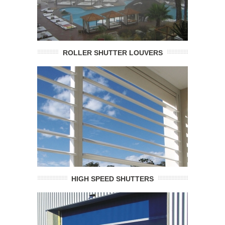
ROLLER SHUTTER LOUVERS
HIGH SPEED SHUTTERS