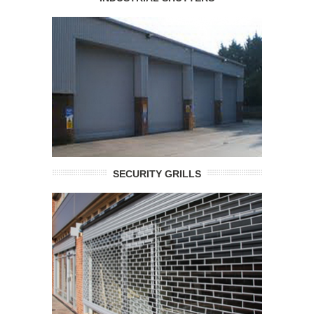
SECURITY GRILLS