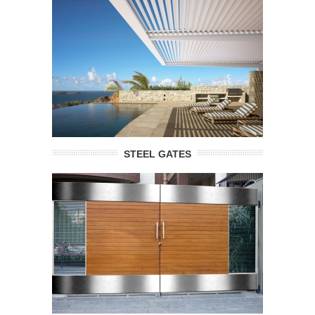
STEEL GATES