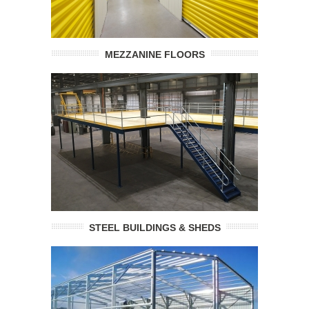
MEZZANINE FLOORS
STEEL BUILDINGS & SHEDS