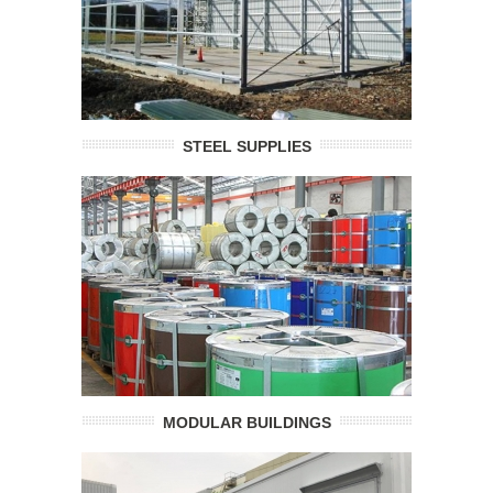
STEEL SUPPLIES
MODULAR BUILDINGS