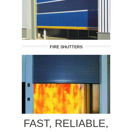
FIRE SHUTTERS
FAST, RELIABLE,