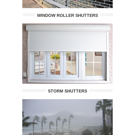
WINDOW ROLLER SHUTTERS
STORM SHUTTERS