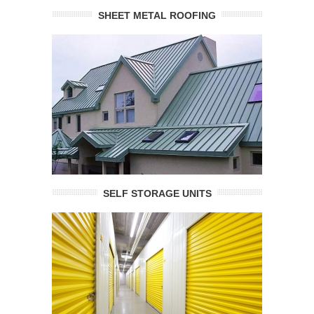
SHEET METAL ROOFING
SELF STORAGE UNITS