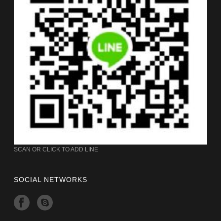
SCAN OR CLICK TO ADD LINE
SOCIAL NETWORKS