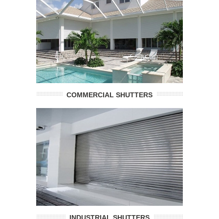
COMMERCIAL SHUTTERS
INDUSTRIAL SHUTTERS