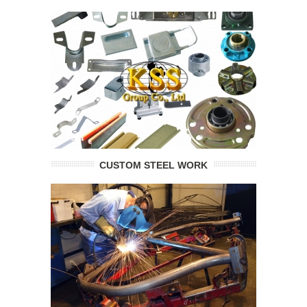
CUSTOM STEEL WORK