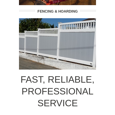
FENCING & HOARDING
FAST, RELIABLE,
PROFESSIONAL
SERVICE