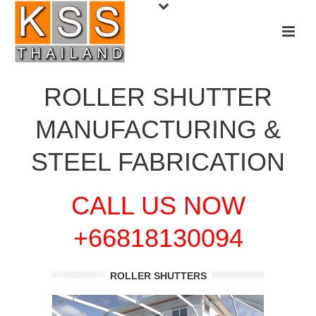
ROLLER SHUTTER
MANUFACTURING &
STEEL FABRICATION
CALL US NOW
+66818130094
ROLLER SHUTTERS