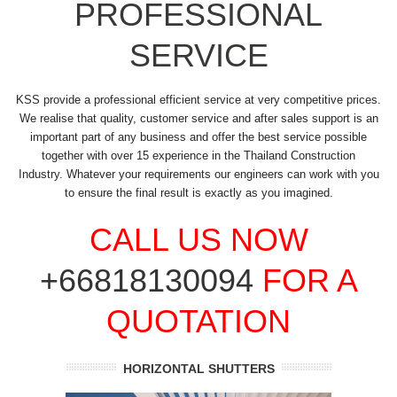
PROFESSIONAL
SERVICE
KSS provide a professional efficient service at very competitive prices.
We realise that quality, customer service and after sales support is an
important part of any business and offer the best service possible
together with over 15 experience in the Thailand Construction
Industry. Whatever your requirements our engineers can work with you
to ensure the final result is exactly as you imagined.
CALL US NOW
+66818130094
FOR A
QUOTATION
HORIZONTAL SHUTTERS