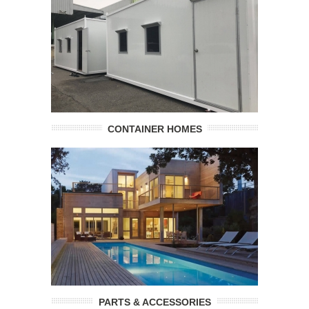
CONTAINER HOMES
PARTS & ACCESSORIES