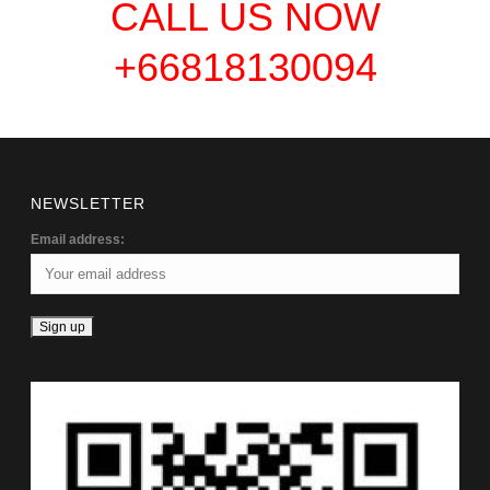
CALL US NOW
+66818130094
NEWSLETTER
Email address: