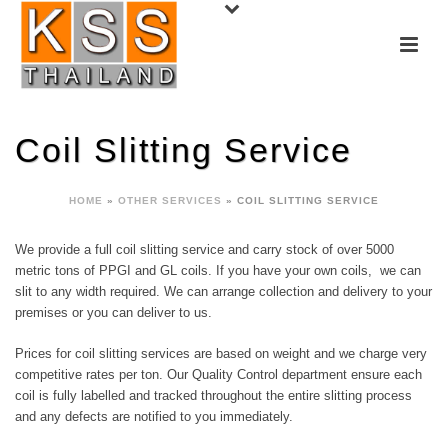
Coil Slitting Service
HOME
»
OTHER SERVICES
»
COIL SLITTING SERVICE
We provide a full coil slitting service and carry stock of over 5000
metric tons of PPGI and GL coils. If you have your own coils, we can
slit to any width required. We can arrange collection and delivery to your
premises or you can deliver to us.
Prices for coil slitting services are based on weight and we charge very
competitive rates per ton. Our Quality Control department ensure each
coil is fully labelled and tracked throughout the entire slitting process
and any defects are notified to you immediately.