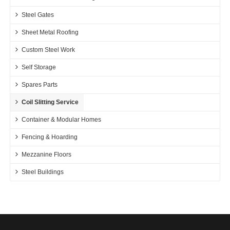
Steel Gates
Sheet Metal Roofing
Custom Steel Work
Self Storage
Spares Parts
Coil Slitting Service
Container & Modular Homes
Fencing & Hoarding
Mezzanine Floors
Steel Buildings