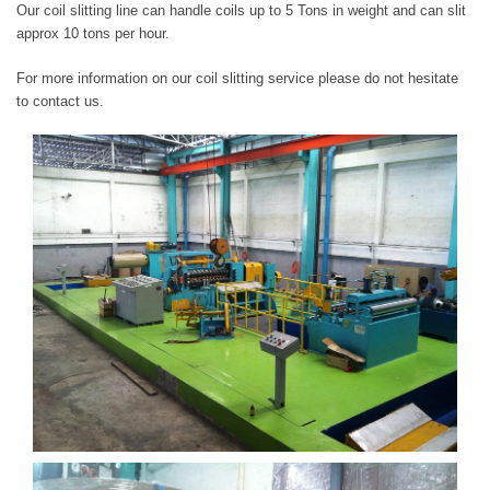
Our coil slitting line can handle coils up to 5 Tons in weight and can slit
approx 10 tons per hour.
For more information on our coil slitting service please do not hesitate
to contact us.