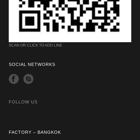
SCAN OR CLICK TO ADD LINE
SOCIAL NETWORKS
FOLLOW US
FACTORY – BANGKOK