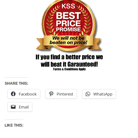
SHARE THIS:
Facebook
Pinterest
WhatsApp
Email
LIKE THIS: