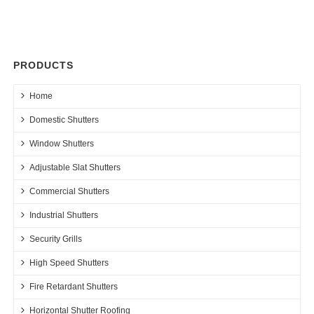
PRODUCTS
Home
Domestic Shutters
Window Shutters
Adjustable Slat Shutters
Commercial Shutters
Industrial Shutters
Security Grills
High Speed Shutters
Fire Retardant Shutters
Horizontal Shutter Roofing