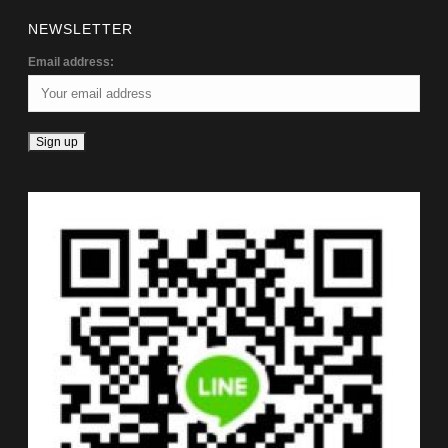
NEWSLETTER
Email address: