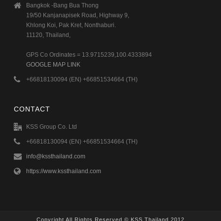
Bangkok -Bang Bua Thong
19/50 Kanjanapisek Road, Highway 9,
Khlong Koi, Pak Kret, Nonthaburi.
11120, Thailand,
GPS Co Ordinates = 13.9715239,100.4333894
GOOGLE MAP LINK
+66818130094 (EN) +66851534664 (TH)
CONTACT
KSS Group Co. Ltd
+66818130094 (EN) +66851534664 (TH)
info@kssthailand.com
https://www.kssthailand.com
Copyright All Rights Reserved © KSS Thailand 2012