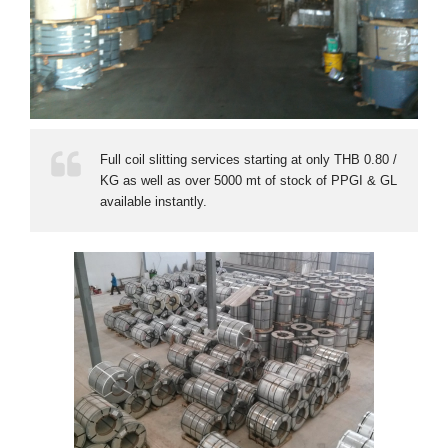
Full coil slitting services starting at only THB 0.80 /
KG as well as over 5000 mt of stock of PPGI & GL
available instantly.