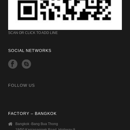
SCAN OR CLICK TO ADD LINE
SOCIAL NETWORKS
FOLLOW US
FACTORY – BANGKOK
Bangkok -Bang Bua Thong
19/50 Kanjanapisek Road, Highway 9,