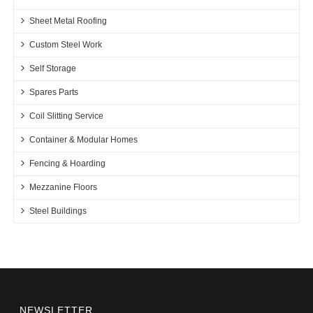
Sheet Metal Roofing
Custom Steel Work
Self Storage
Spares Parts
Coil Slitting Service
Container & Modular Homes
Fencing & Hoarding
Mezzanine Floors
Steel Buildings
NEWSLETTER