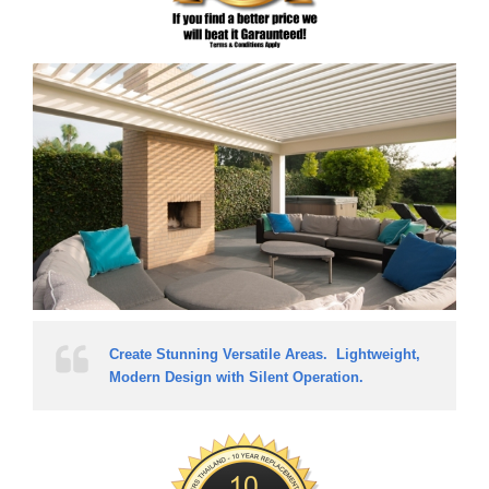
Create Stunning Versatile Areas. Lightweight,
Modern Design with Silent Operation.