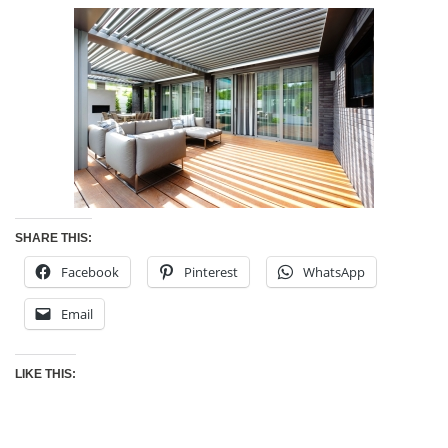
SHARE THIS:
Facebook
Pinterest
WhatsApp
Email
LIKE THIS: