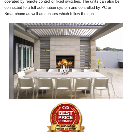
operated by remote control or fixed switches. The units can also be
connected to a full automation system and controlled by PC or
Smartphone as well as sensors which follow the sun