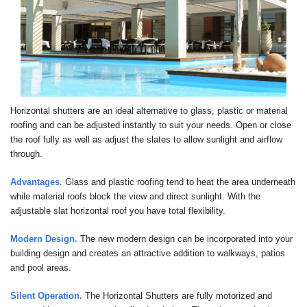
Horizontal shutters are an ideal alternative to glass, plastic or material
roofing and can be adjusted instantly to suit your needs. Open or close
the roof fully as well as adjust the slates to allow sunlight and airflow
through.
Advantages
. Glass and plastic roofing tend to heat the area underneath
while material roofs block the view and direct sunlight. With the
adjustable slat horizontal roof you have total flexibility.
Modern Design.
The new modern design can be incorporated into your
building design and creates an attractive addition to walkways, patios
and pool areas.
Silent Operation.
The Horizontal Shutters are fully motorized and