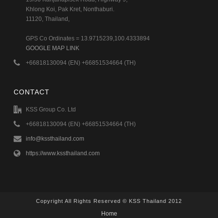
Khlong Koi, Pak Kret, Nonthaburi.
11120, Thailand,
GPS Co Ordinates = 13.9715239,100.4333894
GOOGLE MAP LINK
+66818130094 (EN) +66851534664 (TH)
CONTACT
KSS Group Co. Ltd
+66818130094 (EN) +66851534664 (TH)
info@kssthailand.com
https://www.kssthailand.com
Copyright All Rights Reserved © KSS Thailand 2012
Home