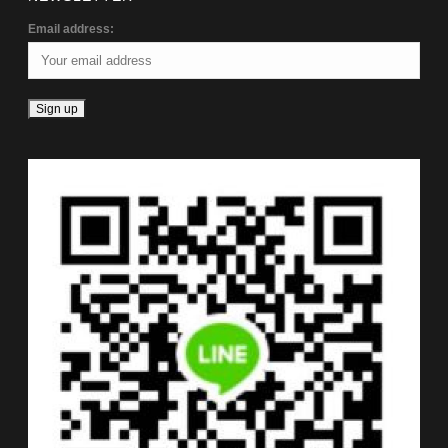
Email address: