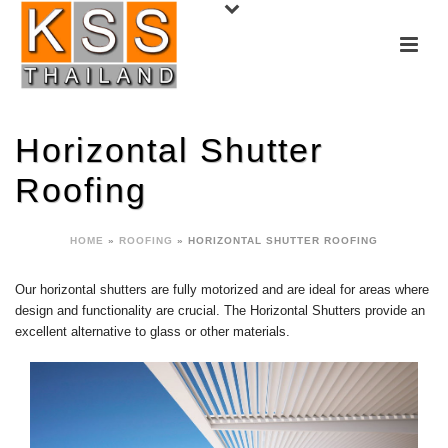
Horizontal Shutter
Roofing
HOME
»
ROOFING
»
HORIZONTAL SHUTTER ROOFING
Our horizontal shutters are fully motorized and are ideal for areas where
design and functionality are crucial. The Horizontal Shutters provide an
excellent alternative to glass or other materials.