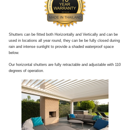
Shutters can be fitted both Horizontally and Vertically and can be
used in locations all year round, they can be be fully closed during
rain and intense sunlight to provide a shaded waterproof space
below.
Our horizontal shutters are fully retractable and adjustable with 110
degrees of operation.