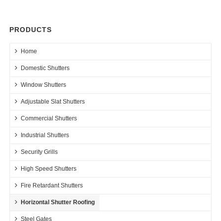
PRODUCTS
Home
Domestic Shutters
Window Shutters
Adjustable Slat Shutters
Commercial Shutters
Industrial Shutters
Security Grills
High Speed Shutters
Fire Retardant Shutters
Horizontal Shutter Roofing
Steel Gates