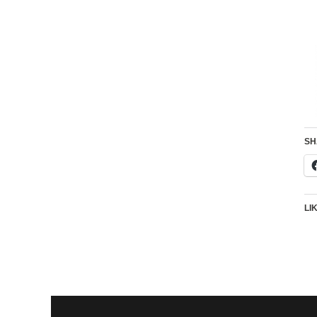
SH
LI