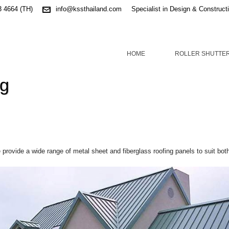
3 4664 (TH)
info@kssthailand.com
Specialist in Design & Construct
HOME
ROLLER SHUTTE
ng
provide a wide range of metal sheet and fiberglass roofing panels to suit bot