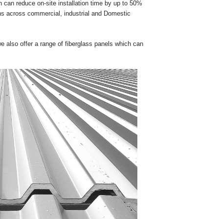
 can reduce on-site installation time by up to 50%
ons across commercial, industrial and Domestic
 also offer a range of fiberglass panels which can