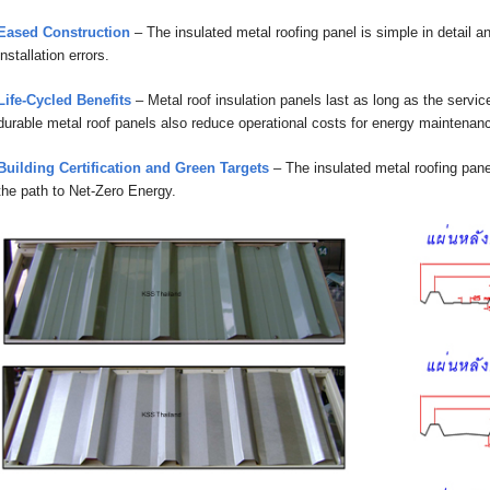
Eased Construction
– The insulated metal roofing panel is simple in detail 
installation errors.
Life-Cycled Benefits
– Metal roof insulation panels last as long as the service
durable metal roof panels also reduce operational costs for energy maintenance
Building Certification and Green Targets
– The insulated metal roofing pane
the path to Net-Zero Energy.