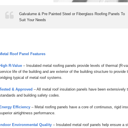
Galvalume & Pre Painted Steel or Fiberglass Roofing Panels To
Suit Your Needs
Metal Roof Panel Features
High R-Value
– Insulated metal roofing panels provide levels of thermal (R-va
service life of the building and are exterior of the building structure to provi
bridging typical of metal roof systems.
Tested & Approved
– All metal roof insulation panels have been extensively 
standards and building safety codes.
Energy Efficiency
– Metal roofing panels have a core of continuous, rigid insu
superior airtightness performance.
Indoor Environmental Quality
– Insulated metal roof panels help ensure a st