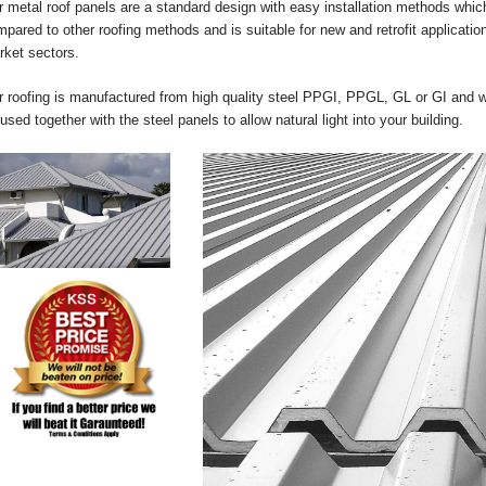
 metal roof panels are a standard design with easy installation methods which
pared to other roofing methods and is suitable for new and retrofit applicati
rket sectors.
 roofing is manufactured from high quality steel PPGI, PPGL, GL or GI and we
used together with the steel panels to allow natural light into your building.