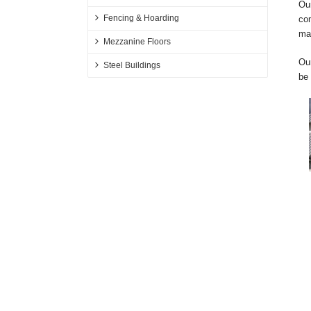
Our
Fencing & Hoarding
com
ma
Mezzanine Floors
Our
Steel Buildings
be 