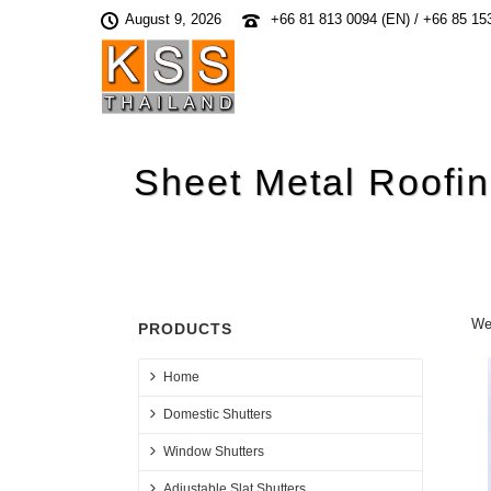
August 9, 2026
+66 81 813 0094 (EN) / +66 85 15
Sheet Metal Roofi
We 
PRODUCTS
Home
Domestic Shutters
Window Shutters
Adjustable Slat Shutters