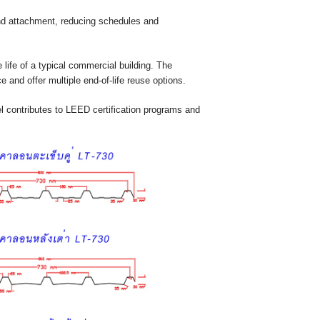
and attachment, reducing schedules and
 life of a typical commercial building. The
 and offer multiple end-of-life reuse options.
l contributes to LEED certification programs and