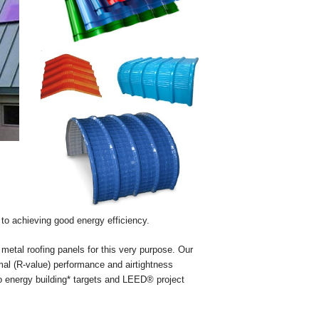
s to achieving good energy efficiency.
 metal roofing panels for this very purpose. Our
rmal (R-value) performance and airtightness
ero energy building* targets and LEED® project