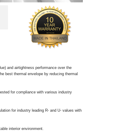
lue) and airtightness performance over the
de the best thermal envelope by reducing thermal
tested for compliance with various industry
lation for industry leading R- and U- values with
able interior environment.