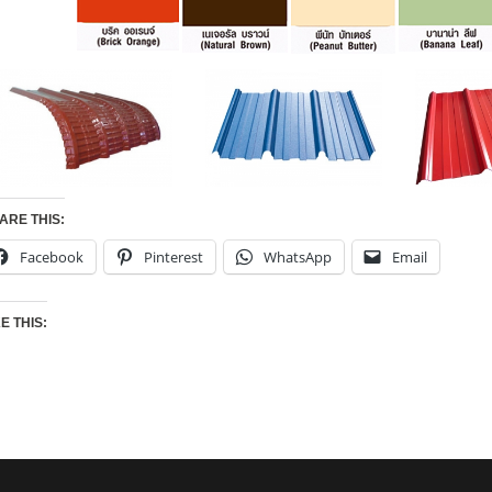
ARE THIS:
Facebook
Pinterest
WhatsApp
Email
KE THIS: