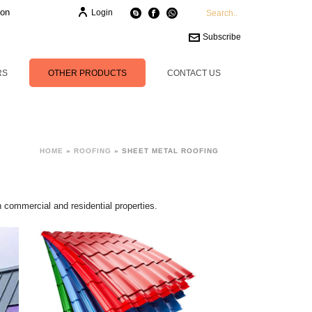
ion
Login
Subscribe
RS
OTHER PRODUCTS
CONTACT US
HOME
»
ROOFING
»
SHEET METAL ROOFING
h commercial and residential properties.