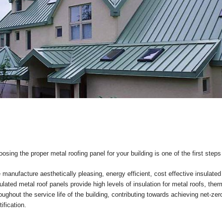
osing the proper metal roofing panel for your building is one of the first step
manufacture aesthetically pleasing, energy efficient, cost effective insulated
ulated metal roof panels provide high levels of insulation for metal roofs, the
oughout the service life of the building, contributing towards achieving net-z
tification.