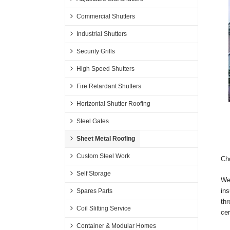
Commercial Shutters
Industrial Shutters
Security Grills
High Speed Shutters
Fire Retardant Shutters
Horizontal Shutter Roofing
Steel Gates
Sheet Metal Roofing
Custom Steel Work
Cho
Self Storage
We 
ins
Spares Parts
thr
Coil Slitting Service
cer
Container & Modular Homes