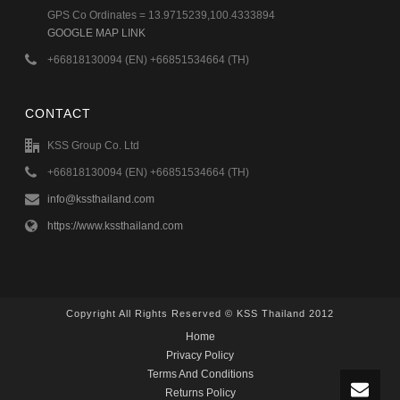
GPS Co Ordinates = 13.9715239,100.4333894
GOOGLE MAP LINK
+66818130094 (EN) +66851534664 (TH)
CONTACT
KSS Group Co. Ltd
+66818130094 (EN) +66851534664 (TH)
info@kssthailand.com
https://www.kssthailand.com
Copyright All Rights Reserved © KSS Thailand 2012
Home
Privacy Policy
Terms And Conditions
Returns Policy