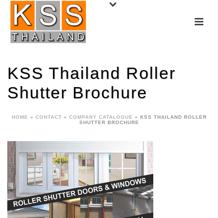
KSS Thailand Roller
Shutter Brochure
HOME
»
CONTACT
»
COMPANY CATALOGUE
»
KSS THAILAND ROLLER
SHUTTER BROCHURE