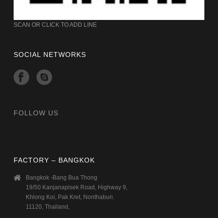
SCAN OR CLICK TO ADD LINE
SOCIAL NETWORKS
FOLLOW US
FACTORY – BANGKOK
Bangkok -Bang Bua Thong
19/50 Kanjanapisek Road, Highway 9,
Khlong Koi, Pak Kret, Nonthaburi.
11120, Thailand,