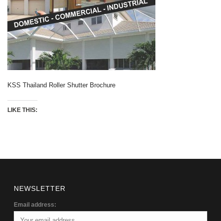
KSS Thailand Roller Shutter Brochure
LIKE THIS:
NEWSLETTER
Email address: