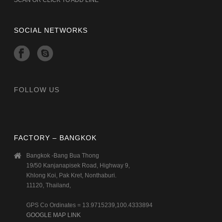
SOCIAL NETWORKS
FOLLOW US
FACTORY – BANGKOK
Bangkok -Bang Bua Thong
19/50 Kanjanapisek Road, Highway 9,
Khlong Koi, Pak Kret, Nonthaburi.
11120, Thailand,
GPS Co Ordinates = 13.9715239,100.4333894
GOOGLE MAP LINK