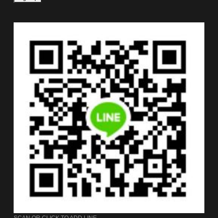
SCAN OR CLICK TO ADD LINE