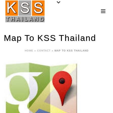
Map To KSS Thailand
HOME
»
CONTACT
»
MAP TO KSS THAILAND