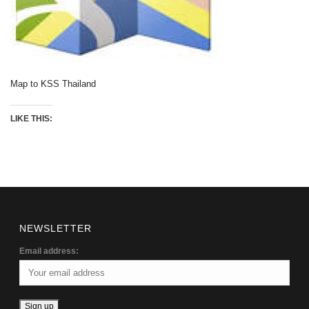
Map to KSS Thailand
LIKE THIS:
NEWSLETTER
Email address: