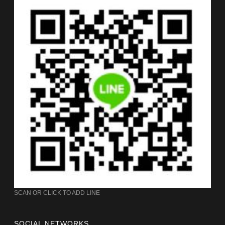
SCAN OR CLICK TO ADD LINE
SOCIAL NETWORKS