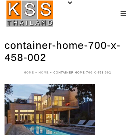
container-home-700-x-
458-002
HOME
»
HOME
»
CONTAINER-HOME-700-X-458-002