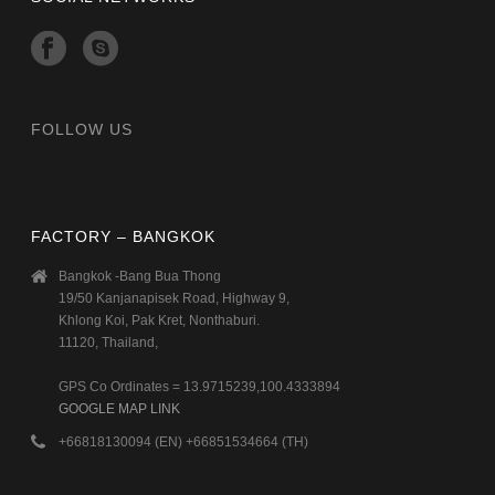
FOLLOW US
FACTORY – BANGKOK
Bangkok -Bang Bua Thong
19/50 Kanjanapisek Road, Highway 9,
Khlong Koi, Pak Kret, Nonthaburi.
11120, Thailand,
GPS Co Ordinates = 13.9715239,100.4333894
GOOGLE MAP LINK
+66818130094 (EN) +66851534664 (TH)