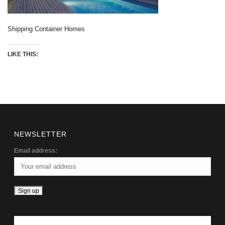
Shipping Container Homes
LIKE THIS:
NEWSLETTER
Email address: