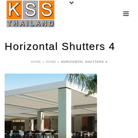
Horizontal Shutters 4
HOME
»
HOME
»
HORIZONTAL SHUTTERS 4