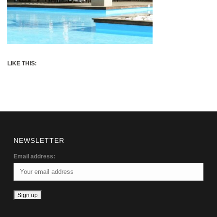
LIKE THIS:
NEWSLETTER
Email address: