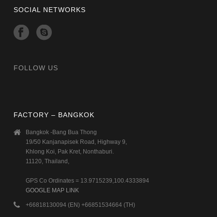
SOCIAL NETWORKS
FOLLOW US
FACTORY – BANGKOK
Bangkok -Bang Bua Thong
19/50 Kanjanapisek Road, Highway 9,
Khlong Koi, Pak Kret, Nonthaburi.
11120, Thailand,
GPS Co Ordinates = 13.9715239,100.4333894
GOOGLE MAP LINK
+66818130094 (EN) +66851534664 (TH)