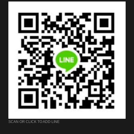
SCAN OR CLICK TO ADD LINE