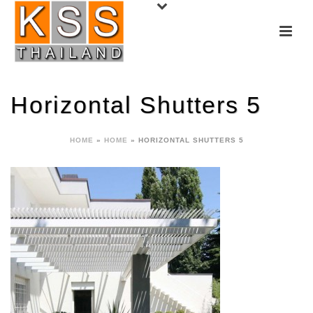
Horizontal Shutters 5
HOME
»
HOME
»
HORIZONTAL SHUTTERS 5