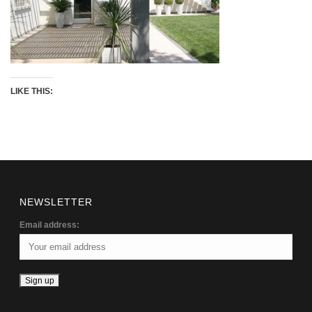
LIKE THIS:
NEWSLETTER
Email address: