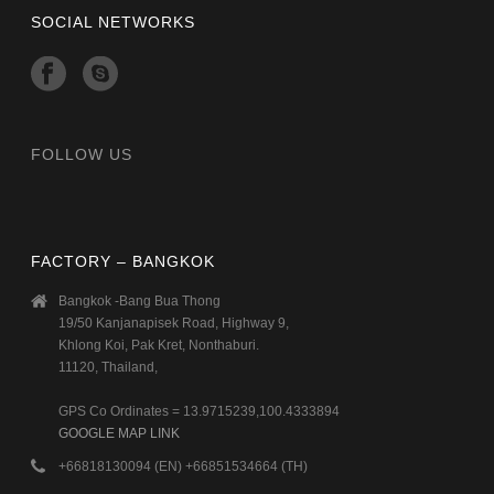
SOCIAL NETWORKS
FOLLOW US
FACTORY – BANGKOK
Bangkok -Bang Bua Thong
19/50 Kanjanapisek Road, Highway 9,
Khlong Koi, Pak Kret, Nonthaburi.
11120, Thailand,
GPS Co Ordinates = 13.9715239,100.4333894
GOOGLE MAP LINK
+66818130094 (EN) +66851534664 (TH)