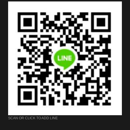
SCAN OR CLICK TO ADD LINE