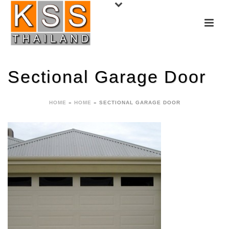
Sectional Garage Door
HOME
»
HOME
»
SECTIONAL GARAGE DOOR