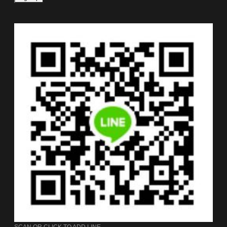
SCAN OR CLICK TO ADD LINE