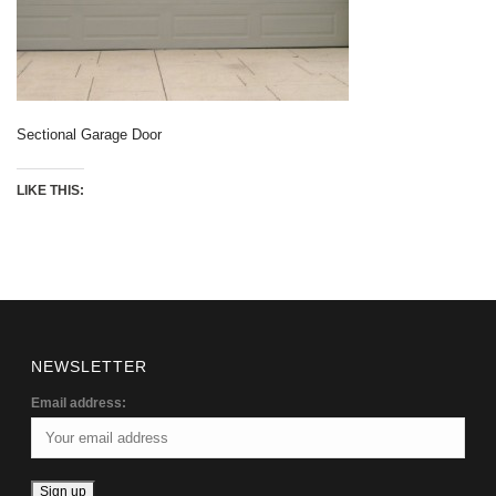
Sectional Garage Door
LIKE THIS:
NEWSLETTER
Email address: