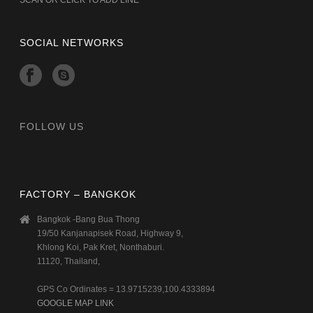
SOCIAL NETWORKS
FOLLOW US
FACTORY – BANGKOK
Bangkok -Bang Bua Thong
19/50 Kanjanapisek Road, Highway 9,
Khlong Koi, Pak Kret, Nonthaburi.
11120, Thailand,
GPS Co Ordinates = 13.9715239,100.4333894
GOOGLE MAP LINK