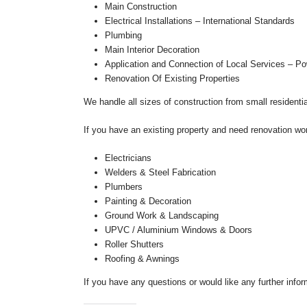
Main Construction
Electrical Installations – International Standards
Plumbing
Main Interior Decoration
Application and Connection of Local Services – Po
Renovation Of Existing Properties
We handle all sizes of construction from small residenti
If you have an existing property and need renovation wo
Electricians
Welders & Steel Fabrication
Plumbers
Painting & Decoration
Ground Work & Landscaping
UPVC / Aluminium Windows & Doors
Roller Shutters
Roofing & Awnings
If you have any questions or would like any further infor