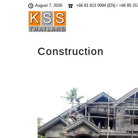
August 7, 2026
+66 81 813 0094 (EN) / +66 85 15
Construction