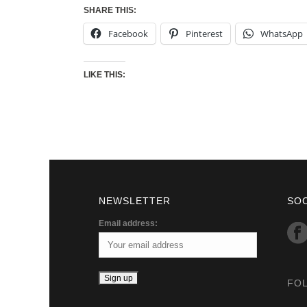
SHARE THIS:
Facebook
Pinterest
WhatsApp
LIKE THIS:
NEWSLETTER
SO
Email address:
FO