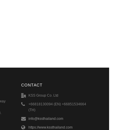
CONTACT
KSS Group Co. Ltd
hway
+66818130094 (EN) +66851534664
(TH)
.
info@kssthailand.com
https://www.kssthailand.com