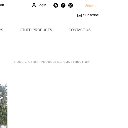
ion
Login
Subscribe
RS
OTHER PRODUCTS
CONTACT US
HOME
»
OTHER PRODUCTS
»
CONSTRUCTION