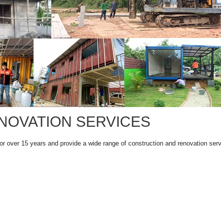
NOVATION SERVICES
or over 15 years and provide a wide range of construction and renovation serv