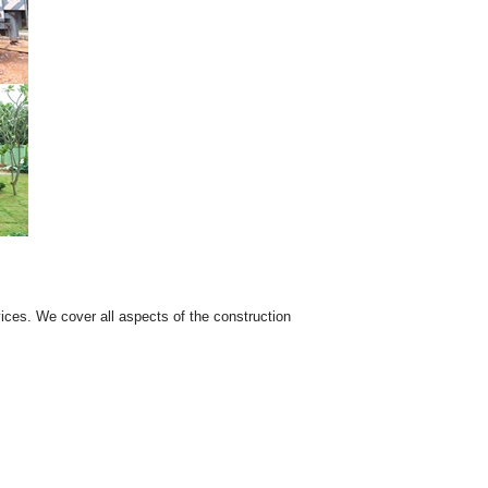
ices. We cover all aspects of the construction