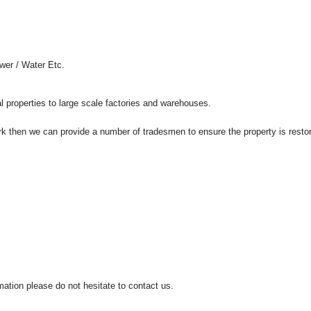
wer / Water Etc.
al properties to large scale factories and warehouses.
rk then we can provide a number of tradesmen to ensure the property is restor
mation please do not hesitate to contact us.