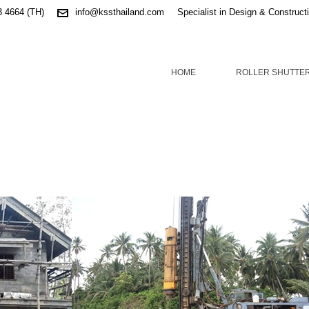
3 4664 (TH)
info@kssthailand.com
Specialist in Design & Construct
HOME
ROLLER SHUTTE