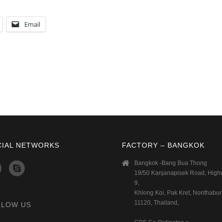
Email
CIAL NETWORKS
FACTORY – BANGKOK
Bangkok -Bang Bua Thong
19/50 Kanjanapisek Road, Hig
9,
Khlong Koi, Pak Kret, Nonthaburi
11120, Thailand,
LLOW US