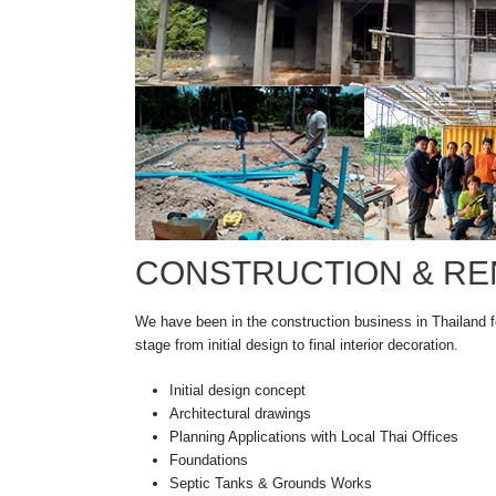
CONSTRUCTION & RE
We have been in the construction business in Thailand f
stage from initial design to final interior decoration.
Initial design concept
Architectural drawings
Planning Applications with Local Thai Offices
Foundations
Septic Tanks & Grounds Works