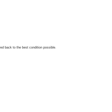
ed back to the best condition possible.