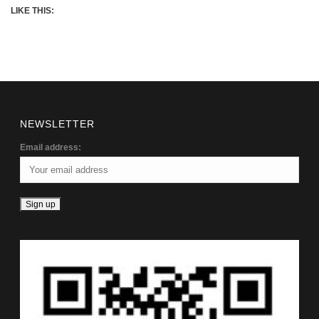
LIKE THIS:
NEWSLETTER
Email address: