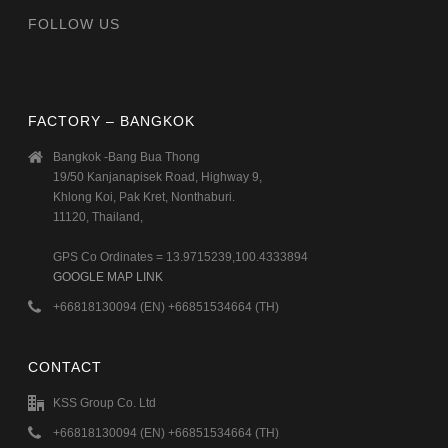
FOLLOW US
FACTORY – BANGKOK
Bangkok -Bang Bua Thong
19/50 Kanjanapisek Road, Highway 9,
Khlong Koi, Pak Kret, Nonthaburi.
11120, Thailand,
GPS Co Ordinates = 13.9715239,100.4333894
GOOGLE MAP LINK
+66818130094 (EN) +66851534664 (TH)
CONTACT
KSS Group Co. Ltd
+66818130094 (EN) +66851534664 (TH)