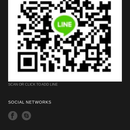
SCAN OR CLICK TO ADD LINE
SOCIAL NETWORKS