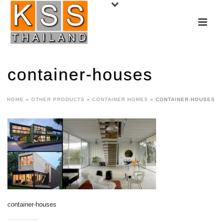
container-houses
HOME
»
OTHER PRODUCTS
»
CONTAINER HOMES
»
CONTAINER-HOUSES
container-houses