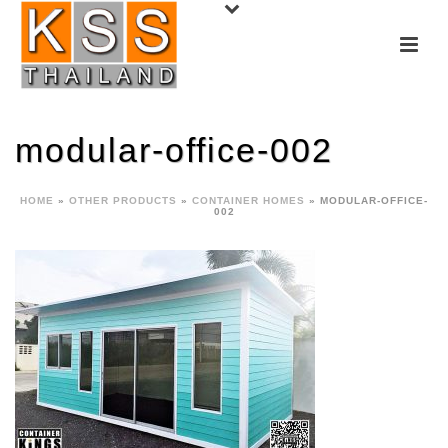
modular-office-002
HOME
»
OTHER PRODUCTS
»
CONTAINER HOMES
»
MODULAR-OFFICE-
002