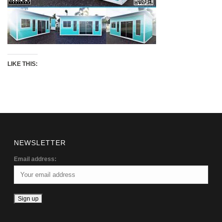
LIKE THIS:
NEWSLETTER
Email address: