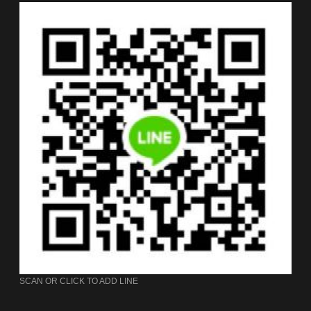
SCAN OR CLICK TO ADD LINE