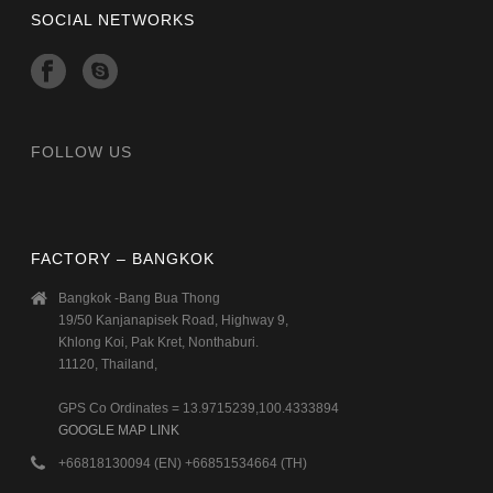
SOCIAL NETWORKS
FOLLOW US
FACTORY – BANGKOK
Bangkok -Bang Bua Thong
19/50 Kanjanapisek Road, Highway 9,
Khlong Koi, Pak Kret, Nonthaburi.
11120, Thailand,
GPS Co Ordinates = 13.9715239,100.4333894
GOOGLE MAP LINK
+66818130094 (EN) +66851534664 (TH)