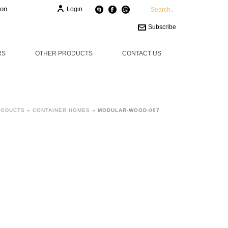
ion
Login
Subscribe
RS
OTHER PRODUCTS
CONTACT US
RODUCTS
»
CONTAINER HOMES
»
MODULAR-WOOD-007