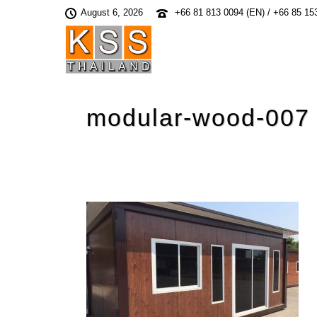
August 6, 2026
+66 81 813 0094 (EN) / +66 85 15
modular-wood-007