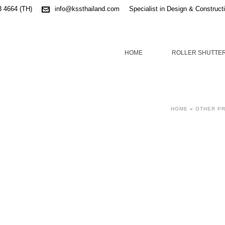
3 4664 (TH)
info@kssthailand.com
Specialist in Design & Construct
HOME
ROLLER SHUTTE
HOME
»
OTHER P