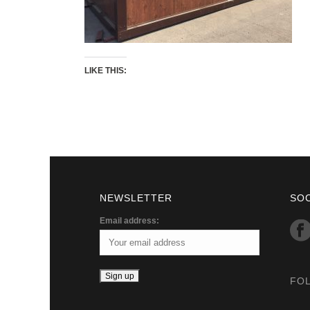
LIKE THIS:
NEWSLETTER
SO
Email address:
FO