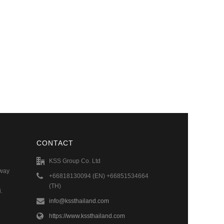
CONTACT
KSS Group Co. Ltd
hway
+66818130094 (EN) +66851534664
(TH)
.
info@kssthailand.com
https://www.kssthailand.com