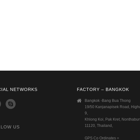
CIAL NETWORKS
FACTORY – BANGKOK
Bangkok -Bang Bua Thong
19/50 Kanjanapisek Road, Hig
9,
Khlong Koi, Pak Kret, Nonthaburi
11120, Thailand,
LLOW US
GPS Co Ordinates =