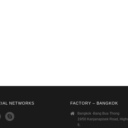
CIAL NETWORKS
FACTORY – BANGKOK
Bangkok -Bang Bua Thong
19/50 Kanjanapisek Road, Hig
9,