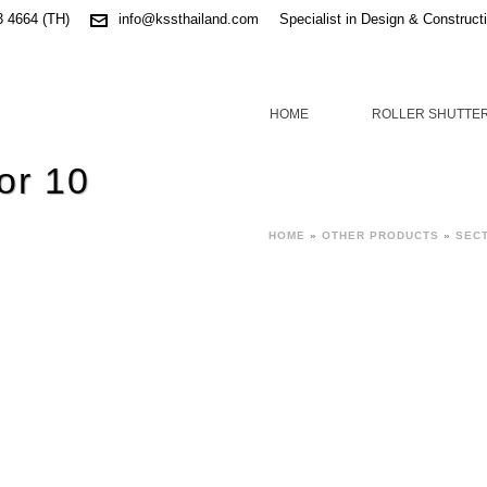
3 4664 (TH)
info@kssthailand.com
Specialist in Design & Construct
HOME
ROLLER SHUTTE
or 10
HOME
»
OTHER PRODUCTS
»
SEC