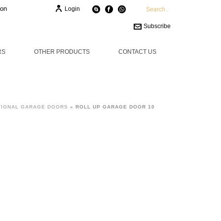
ion
Login
Subscribe
RS
OTHER PRODUCTS
CONTACT US
TIONAL GARAGE DOORS
»
ROLL UP GARAGE DOOR 10