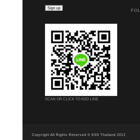
FO
SCAN OR CLICK TO ADD LINE
Copyright All Rights Reserved © KSS Thailand 2012