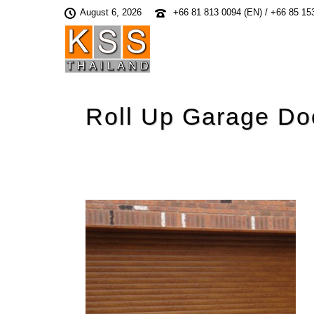
August 6, 2026
+66 81 813 0094 (EN) / +66 85 15
Roll Up Garage Do