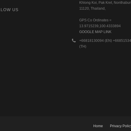
Khlong Koi, Pak Kret, Nonthaburi
11120, Thailand,
LLOW US
GPS Co Ordinates =
13.9715239,100.4333894
GOOGLE MAP LINK
+66818130094 (EN) +6685153
(TH)
Home
Privacy Polic