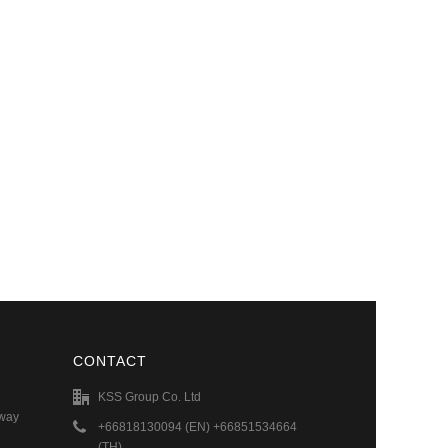
CONTACT
KSS Group Co. Ltd
hway
+66818130094 (EN) +66851534664
(TH)