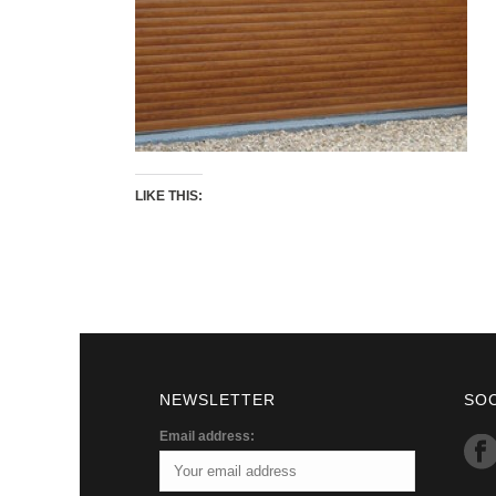
LIKE THIS:
NEWSLETTER
SO
Email address: