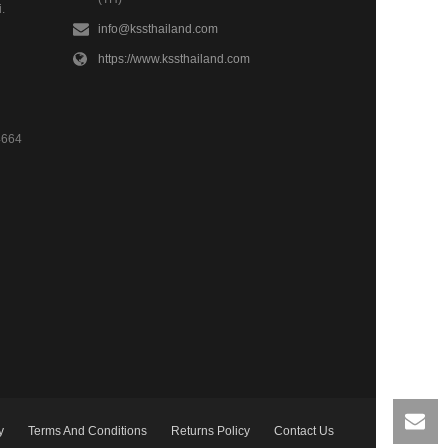
.
info@kssthailand.com
https://www.kssthailand.com
4664
y
Terms And Conditions
Returns Policy
Contact Us