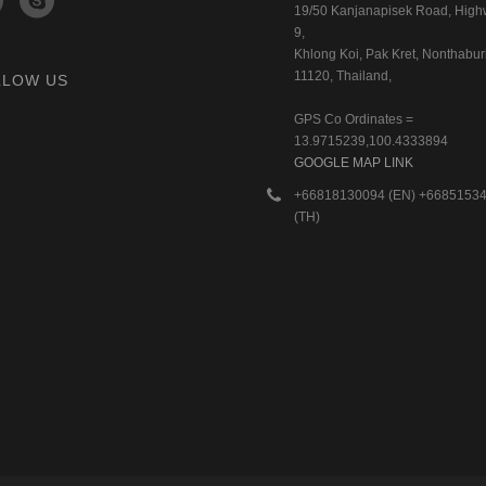
19/50 Kanjanapisek Road, Hig
9,
Khlong Koi, Pak Kret, Nonthaburi
11120, Thailand,
LLOW US
GPS Co Ordinates =
13.9715239,100.4333894
GOOGLE MAP LINK
+66818130094 (EN) +6685153
(TH)