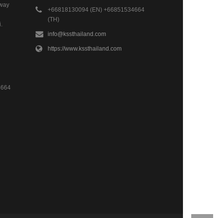
hway
+66818130094 (EN) +66851534664
(TH)
.
info@kssthailand.com
https://www.kssthailand.com
4664