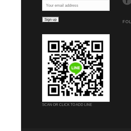
FO
SCAN OR CLICK TO ADD LINE