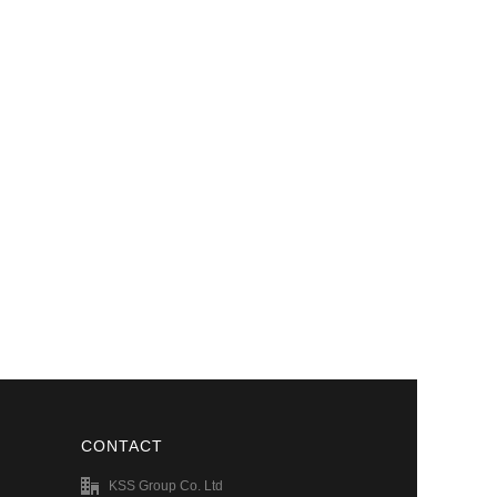
CONTACT
KSS Group Co. Ltd