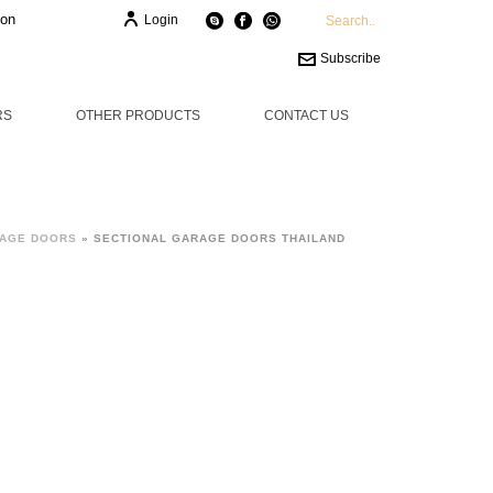
ion
Login
Subscribe
RS
OTHER PRODUCTS
CONTACT US
RAGE DOORS
»
SECTIONAL GARAGE DOORS THAILAND