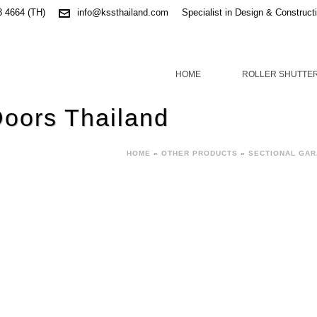
3 4664 (TH)
info@kssthailand.com
Specialist in Design & Construct
HOME
ROLLER SHUTTE
Doors Thailand
HOME
»
OTHER PRODUCTS
»
SECTIONAL GA