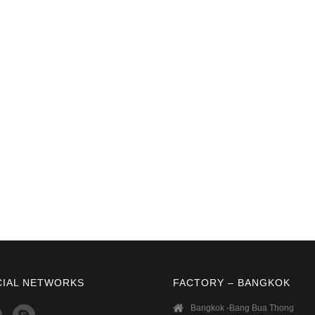
CIAL NETWORKS
FACTORY – BANGKOK
Bangkok -Bang Bua Thong