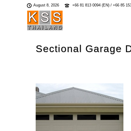
August 8, 2026
+66 81 813 0094 (EN) / +66 85 15
Sectional Garage 