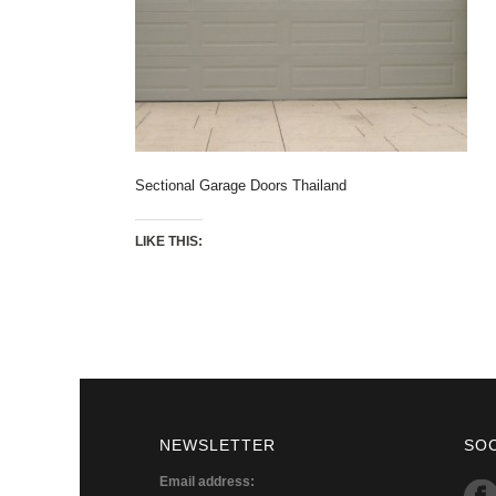
Sectional Garage Doors Thailand
LIKE THIS:
NEWSLETTER
SO
Email address: