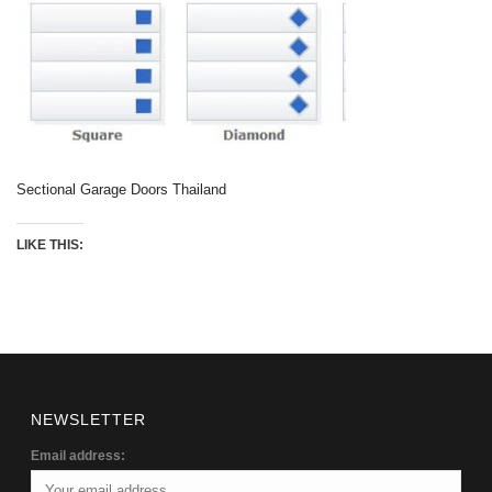
Sectional Garage Doors Thailand
LIKE THIS:
NEWSLETTER
Email address: