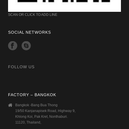
SCAN OR CLICK TO ADD LINE
SOCIAL NETWORKS
FOLLOW US
FACTORY – BANGKOK
Bangkok -Bang Bua Thong
19/50 Kanjanapisek Road, Highway 9,
Khlong Koi, Pak Kret, Nonthaburi.
11120, Thailand,