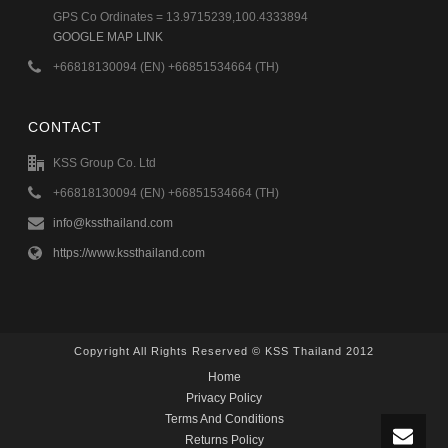
GPS Co Ordinates = 13.9715239,100.4333894
GOOGLE MAP LINK
+66818130094 (EN) +66851534664 (TH)
CONTACT
KSS Group Co. Ltd
+66818130094 (EN) +66851534664 (TH)
info@kssthailand.com
https://www.kssthailand.com
Copyright All Rights Reserved © KSS Thailand 2012
Home
Privacy Policy
Terms And Conditions
Returns Policy