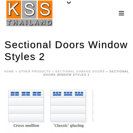
Sectional Doors Window
Styles 2
HOME
»
OTHER PRODUCTS
»
SECTIONAL GARAGE DOORS
»
SECTIONAL
DOORS WINDOW STYLES 2