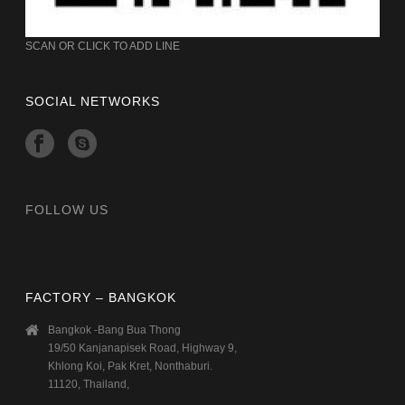
SCAN OR CLICK TO ADD LINE
SOCIAL NETWORKS
FOLLOW US
FACTORY – BANGKOK
Bangkok -Bang Bua Thong
19/50 Kanjanapisek Road, Highway 9,
Khlong Koi, Pak Kret, Nonthaburi.
11120, Thailand,