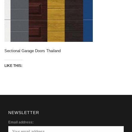
Sectional Garage Doors Thailand
LIKE THIS:
NEWSLETTER
Email address: