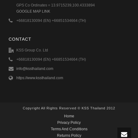
GPS Co Ordinates = 13.9715239,100.4333894
GOOGLE MAP LINK
+66818130094 (EN) +66851534664 (TH)
CONTACT
KSS Group Co. Ltd
+66818130094 (EN) +66851534664 (TH)
info@kssthailand.com
https://www.kssthailand.com
Copyright All Rights Reserved © KSS Thailand 2012
Home
Privacy Policy
Terms And Conditions
Returns Policy