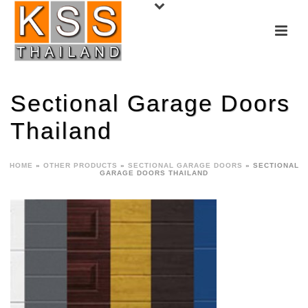
Sectional Garage Doors
Thailand
HOME
»
OTHER PRODUCTS
»
SECTIONAL GARAGE DOORS
»
SECTIONAL
GARAGE DOORS THAILAND