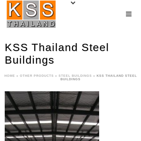
KSS Thailand Steel
Buildings
HOME
»
OTHER PRODUCTS
»
STEEL BUILDINGS
»
KSS THAILAND STEEL
BUILDINGS