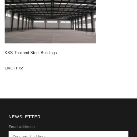
KSS Thailand Steel Buildings
LIKE THIS:
NEWSLETTER
Email address: