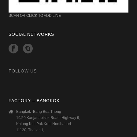
SCAN OR CLICK TO ADD LINE
SOCIAL NETWORKS
FOLLOW US
FACTORY – BANGKOK
Bangkok -Bang Bua Thong
19/50 Kanjanapisek Road, Highway 9,
Khlong Koi, Pak Kret, Nonthaburi.
11120, Thailand,