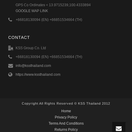
GPS Co Ordinates = 13.9715239,100.4333894
GOOGLE MAP LINK
+66818130094 (EN) +66851534664 (TH)
CONTACT
KSS Group Co. Ltd
+66818130094 (EN) +66851534664 (TH)
info@kssthailand.com
https://www.kssthailand.com
Copyright All Rights Reserved © KSS Thailand 2012
Home
Privacy Policy
Terms And Conditions
Returns Policy