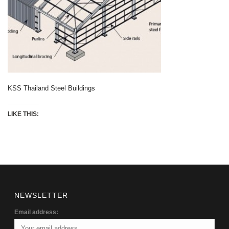
KSS Thailand Steel Buildings
LIKE THIS:
NEWSLETTER
Email address: