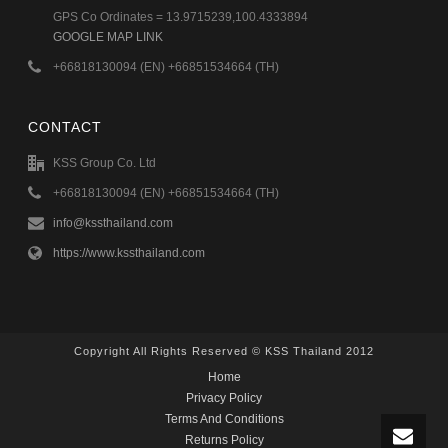
GPS Co Ordinates = 13.9715239,100.4333894
GOOGLE MAP LINK
+66818130094 (EN) +66851534664 (TH)
CONTACT
KSS Group Co. Ltd
+66818130094 (EN) +66851534664 (TH)
info@kssthailand.com
https://www.kssthailand.com
Copyright All Rights Reserved © KSS Thailand 2012
Home
Privacy Policy
Terms And Conditions
Returns Policy