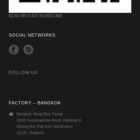
SCAN OR CLICK TO ADD LINE
SOCIAL NETWORKS
FOLLOW US
FACTORY – BANGKOK
Bangkok -Bang Bua Thong
19/50 Kanjanapisek Road, Highway 9,
Khlong Koi, Pak Kret, Nonthaburi.
11120, Thailand,