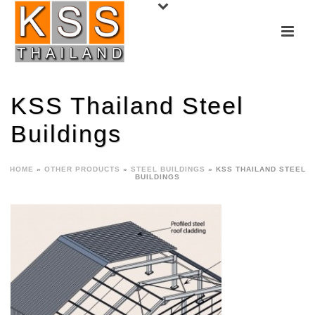
KSS Thailand Steel
Buildings
HOME
»
OTHER PRODUCTS
»
STEEL BUILDINGS
»
KSS THAILAND STEEL
BUILDINGS