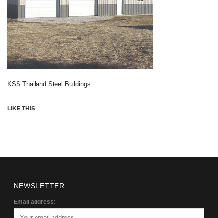
KSS Thailand Steel Buildings
LIKE THIS:
NEWSLETTER
Email address: