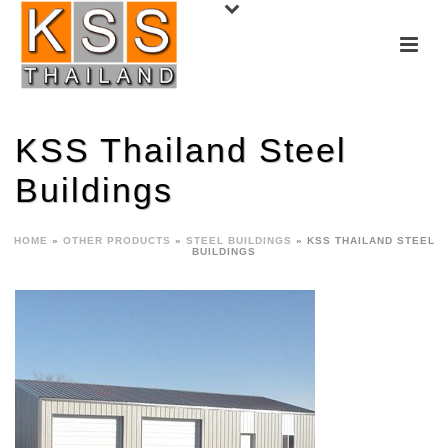
KSS Thailand Steel
Buildings
HOME
»
OTHER PRODUCTS
»
STEEL BUILDINGS
»
KSS THAILAND STEEL
BUILDINGS