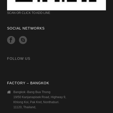
SCAN OR CLICK TO ADD LINE
SOCIAL NETWORKS
FOLLOW US
FACTORY – BANGKOK
Bangkok -Bang Bua Thong
19/50 Kanjanapisek Road, Highway 9,
Khlong Koi, Pak Kret, Nonthaburi.
11120, Thailand,