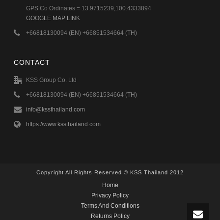
GPS Co Ordinates = 13.9715239,100.4333894
GOOGLE MAP LINK
+66818130094 (EN) +66851534664 (TH)
CONTACT
KSS Group Co. Ltd
+66818130094 (EN) +66851534664 (TH)
info@kssthailand.com
https://www.kssthailand.com
Copyright All Rights Reserved © KSS Thailand 2012
Home
Privacy Policy
Terms And Conditions
Returns Policy