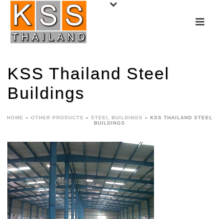
KSS Thailand Steel
Buildings
HOME
»
OTHER PRODUCTS
»
STEEL BUILDINGS
»
KSS THAILAND STEEL
BUILDINGS