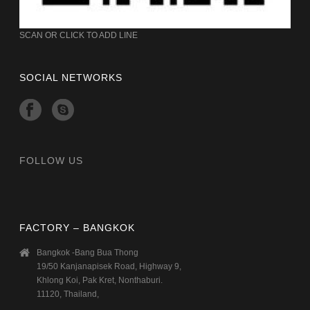
SCAN OR CLICK TO ADD LINE
SOCIAL NETWORKS
FOLLOW US
FACTORY – BANGKOK
Bangkok -Bang Bua Thong
19/50 Kanjanapisek Road, Highway 9,
Khlong Koi, Pak Kret, Nonthaburi.
11120, Thailand,