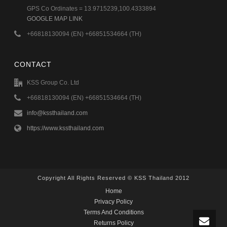
GPS Co Ordinates = 13.9715239,100.4333894
GOOGLE MAP LINK
+66818130094 (EN) +66851534664 (TH)
CONTACT
KSS Group Co. Ltd
+66818130094 (EN) +66851534664 (TH)
info@kssthailand.com
https://www.kssthailand.com
Copyright All Rights Reserved © KSS Thailand 2012
Home
Privacy Policy
Terms And Conditions
Returns Policy