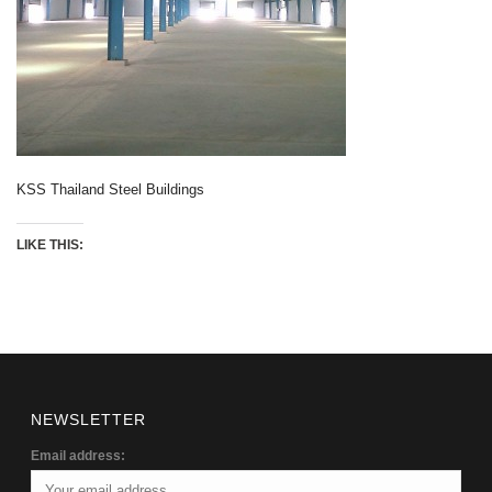
KSS Thailand Steel Buildings
LIKE THIS:
NEWSLETTER
Email address: