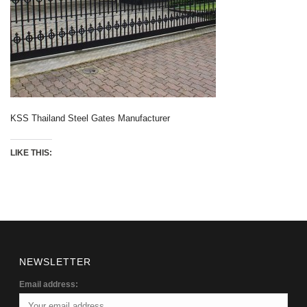
KSS Thailand Steel Gates Manufacturer
LIKE THIS:
NEWSLETTER
Email address: