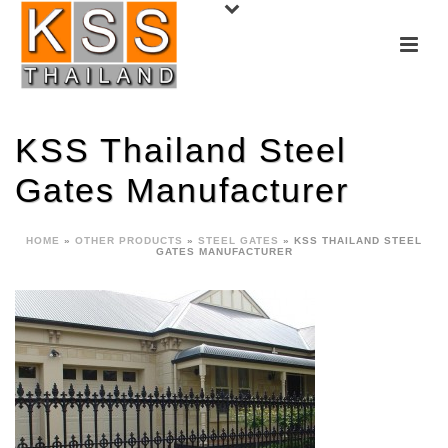
KSS Thailand Steel
Gates Manufacturer
HOME
»
OTHER PRODUCTS
»
STEEL GATES
»
KSS THAILAND STEEL
GATES MANUFACTURER