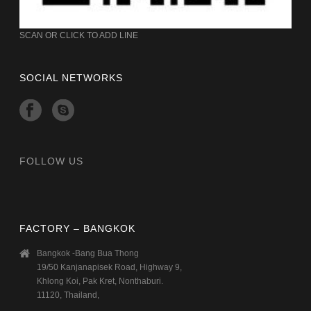
SCAN OR CLICK TO ADD LINE
SOCIAL NETWORKS
FOLLOW US
FACTORY – BANGKOK
Bangkok -Bang Bua Thong
19/50 Kanjanapisek Road, Highway 9,
Khlong Koi, Pak Kret, Nonthaburi.
11120, Thailand,