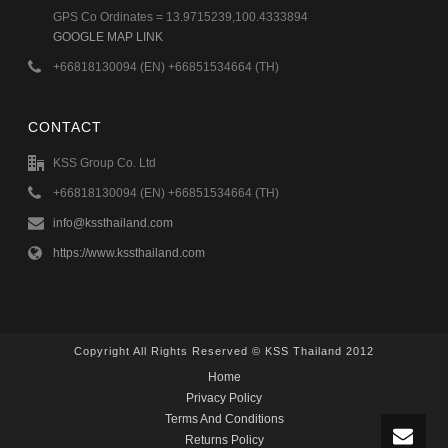
GPS Co Ordinates = 13.9715239,100.4333894
GOOGLE MAP LINK
+66818130094 (EN) +66851534664 (TH)
CONTACT
KSS Group Co. Ltd
+66818130094 (EN) +66851534664 (TH)
info@kssthailand.com
https://www.kssthailand.com
Copyright All Rights Reserved © KSS Thailand 2012
Home
Privacy Policy
Terms And Conditions
Returns Policy