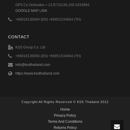
GPS Co Ordinates = 13.9715239,100.4333894
GOOGLE MAP LINK
+66818130094 (EN) +66851534664 (TH)
CONTACT
KSS Group Co. Ltd
+66818130094 (EN) +66851534664 (TH)
info@kssthailand.com
https://www.kssthailand.com
Copyright All Rights Reserved © KSS Thailand 2012
Home
Privacy Policy
Terms And Conditions
Returns Policy