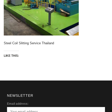
Steel Coil Slitting Service Thailand
LIKE THIS:
NEWSLETTER
Email address: