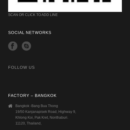
SCAN OR CLICK TO ADD LINE
SOCIAL NETWORKS
FOLLOW US
FACTORY – BANGKOK
Bangkok -Bang Bua Thong
19/50 Kanjanapisek Road, Highway 9,
Khlong Koi, Pak Kret, Nonthaburi.
11120, Thailand,