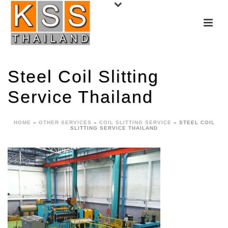
Steel Coil Slitting
Service Thailand
HOME
»
OTHER SERVICES
»
COIL SLITTING SERVICE
»
STEEL COIL
SLITTING SERVICE THAILAND