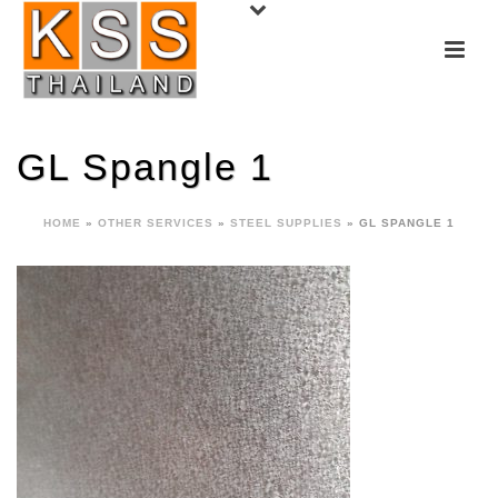
GL Spangle 1
HOME
»
OTHER SERVICES
»
STEEL SUPPLIES
»
GL SPANGLE 1