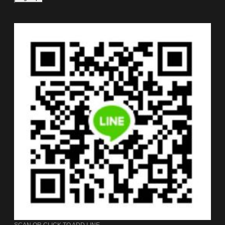
SCAN OR CLICK TO ADD LINE