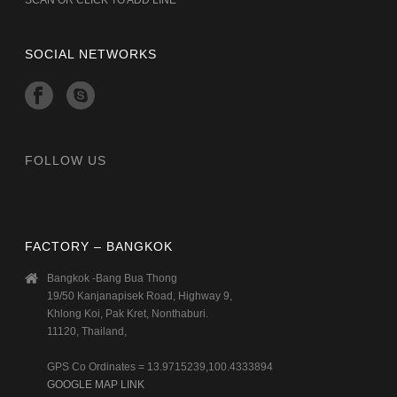
SOCIAL NETWORKS
FOLLOW US
FACTORY – BANGKOK
Bangkok -Bang Bua Thong
19/50 Kanjanapisek Road, Highway 9,
Khlong Koi, Pak Kret, Nonthaburi.
11120, Thailand,
GPS Co Ordinates = 13.9715239,100.4333894
GOOGLE MAP LINK