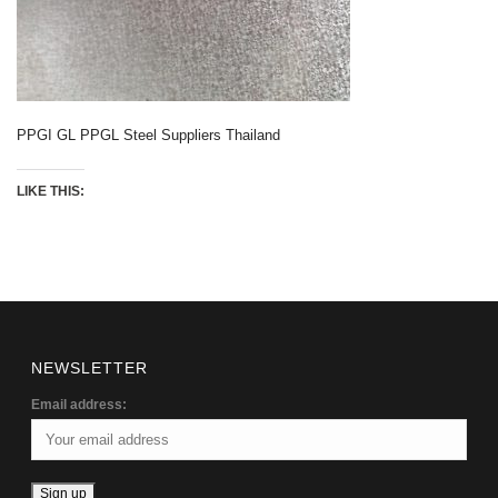
PPGI GL PPGL Steel Suppliers Thailand
LIKE THIS:
NEWSLETTER
Email address: