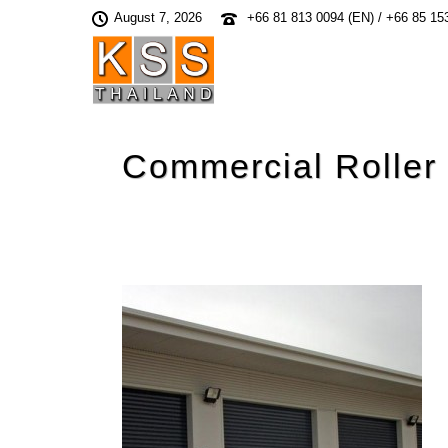
August 7, 2026
+66 81 813 0094 (EN) / +66 85 15
Commercial Roller 