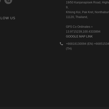
19/50 Kanjanapisek Road, Hig
9,
Khlong Koi, Pak Kret, Nonthaburi
11120, Thailand,
LLOW US
GPS Co Ordinates =
13.9715239,100.4333894
GOOGLE MAP LINK
+66818130094 (EN) +6685153
(TH)