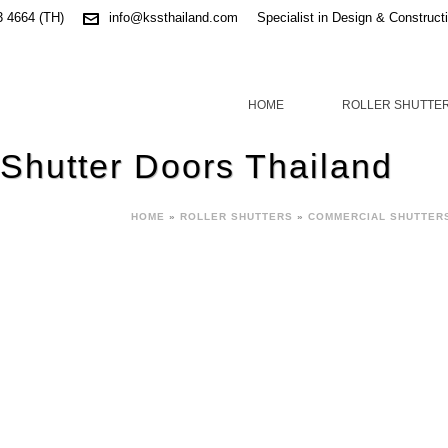
3 4664 (TH)
info@kssthailand.com
Specialist in Design & Construct
HOME
ROLLER SHUTTE
Shutter Doors Thailand
HOME
»
ROLLER SHUTTERS
»
COMMERCIAL SHUTTER