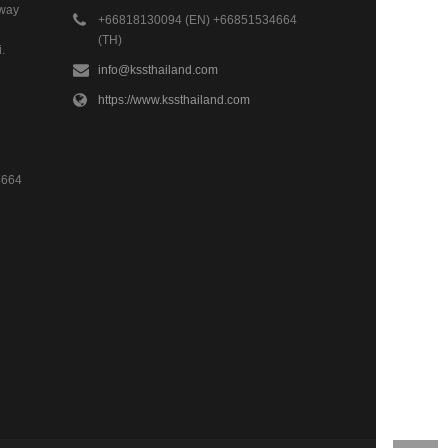
hway
+66818130094 (EN) +66851534664
(TH)
.
info@kssthailand.com
https://www.kssthailand.com
4664