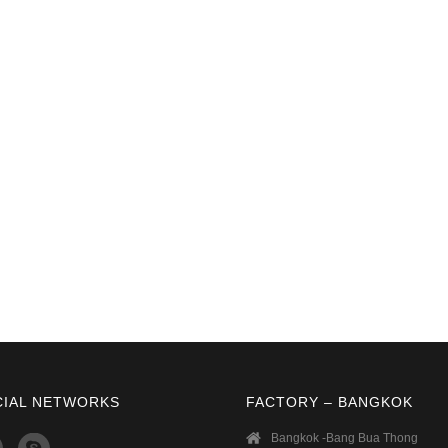
CIAL NETWORKS
FACTORY – BANGKOK
Bangkok -Bang Bua Thong