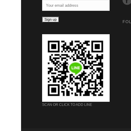
FO
SCAN OR CLICK TO ADD LINE