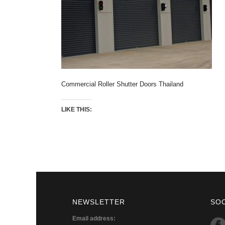
Commercial Roller Shutter Doors Thailand
LIKE THIS:
NEWSLETTER
SO
Email address: