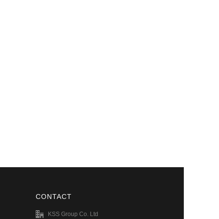
CONTACT
KSS Group Co. Ltd