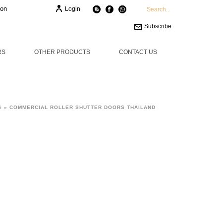
ion
Login
Subscribe
RS
OTHER PRODUCTS
CONTACT US
S
»
COMMERCIAL ROLLER SHUTTER DOORS THAILAND