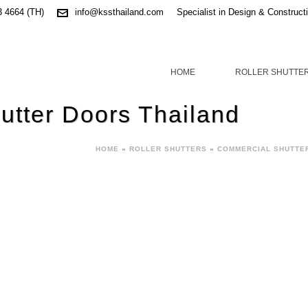
3 4664 (TH)
info@kssthailand.com
Specialist in Design & Construct
HOME
ROLLER SHUTTE
hutter Doors Thailand
HOME
»
ROLLER SHUTTERS
»
COMMERCIAL SHUTTE