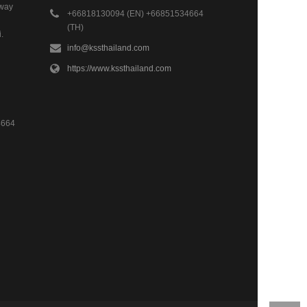
hway
+66818130094 (EN) +66851534664
(TH)
.
info@kssthailand.com
https://www.kssthailand.com
4664