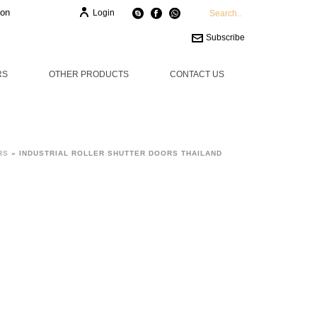
ion
Login
Subscribe
RS
OTHER PRODUCTS
CONTACT US
RS
»
INDUSTRIAL ROLLER SHUTTER DOORS THAILAND