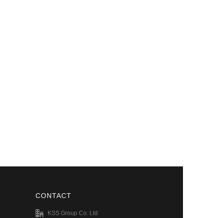
CONTACT
KSS Group Co. Ltd