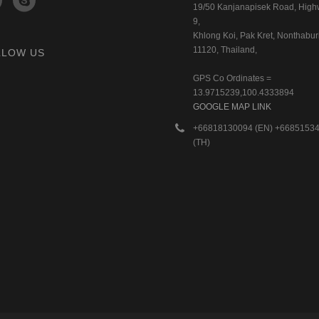
19/50 Kanjanapisek Road, Hig
9,
Khlong Koi, Pak Kret, Nonthaburi
11120, Thailand,
LLOW US
GPS Co Ordinates =
13.9715239,100.4333894
GOOGLE MAP LINK
+66818130094 (EN) +6685153
(TH)