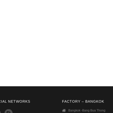
CIAL NETWORKS
FACTORY – BANGKOK
Bangkok -Bang Bua Thong