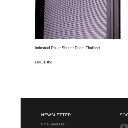
Industrial Roller Shutter Doors Thailand
LIKE THIS:
NEWSLETTER
SO
Email address: