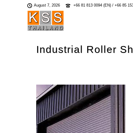
August 7, 2026
+66 81 813 0094 (EN) / +66 85 15
Industrial Roller S