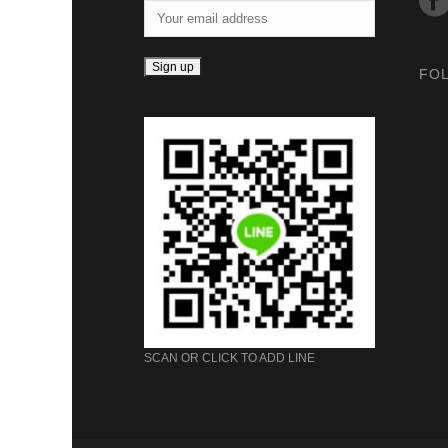
FO
SCAN OR CLICK TO ADD LINE