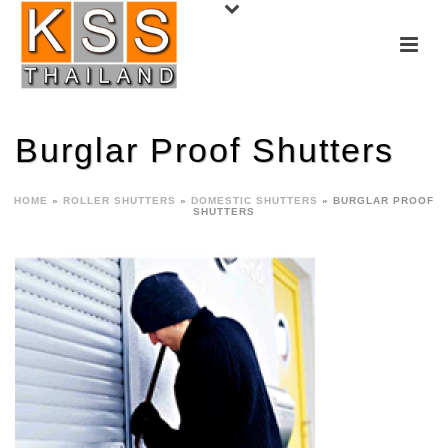
Burglar Proof Shutters
HOME
»
ROLLER SHUTTERS
»
DOMESTIC SHUTTERS
»
BURGLAR PROOF
SHUTTERS