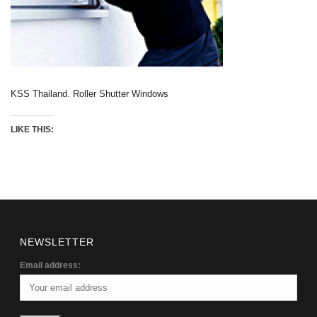
KSS Thailand. Roller Shutter Windows
LIKE THIS:
NEWSLETTER
Email address: