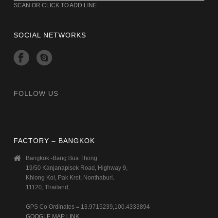
SCAN OR CLICK TO ADD LINE
SOCIAL NETWORKS
FOLLOW US
FACTORY – BANGKOK
Bangkok -Bang Bua Thong
19/50 Kanjanapisek Road, Highway 9,
Khlong Koi, Pak Kret, Nonthaburi.
11120, Thailand,
GPS Co Ordinates = 13.9715239,100.4333894
GOOGLE MAP LINK