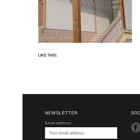
LIKE THIS:
NEWSLETTER
SO
Email address: