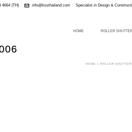
3 4664 (TH)
info@kssthailand.com
Specialist in Design & Construct
HOME
ROLLER SHUTTE
 006
HOME
»
ROLLER SHUTTER