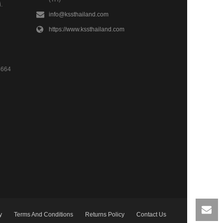
.
info@kssthailand.com
https://www.kssthailand.com
4664
y
Terms And Conditions
Returns Policy
Contact Us