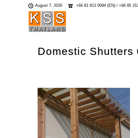
August 7, 2026
+66 81 813 0094 (EN) / +66 85 15
Domestic Shutters