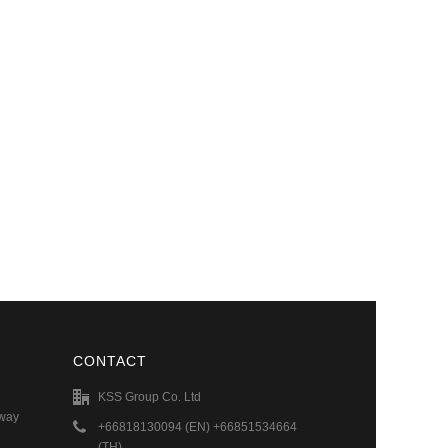
CONTACT
KSS Group Co. Ltd
hway
+66818130094 (EN) +66851534664
(TH)