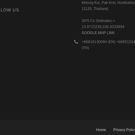
Khlong Koi, Pak Kret, Nonthaburi
11120, Thailand,
LLOW US
GPS Co Ordinates =
13.9715239,100.4333894
GOOGLE MAP LINK
+66818130094 (EN) +6685153
(TH)
Home
Privacy Polic