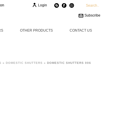
ion
Login
Subscribe
RS
OTHER PRODUCTS
CONTACT US
S
»
DOMESTIC SHUTTERS
»
DOMESTIC SHUTTERS 006