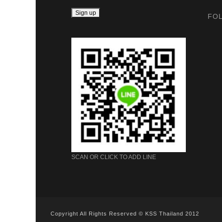
FO
SCAN OR CLICK TO ADD LINE
Copyright All Rights Reserved © KSS Thailand 2012