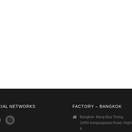
CIAL NETWORKS
FACTORY – BANGKOK
Bangkok -Bang Bua Thong
19/50 Kanjanapisek Road, Hig
9,