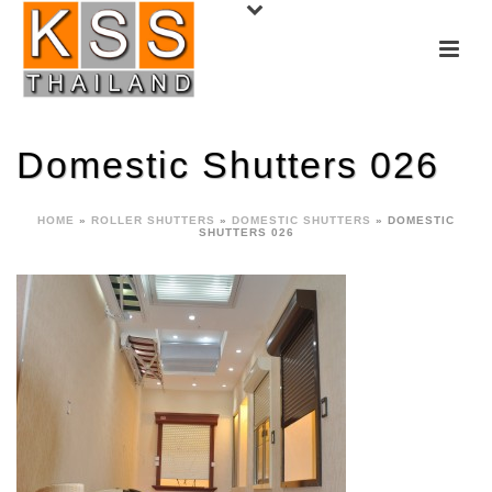
Domestic Shutters 026
HOME
»
ROLLER SHUTTERS
»
DOMESTIC SHUTTERS
»
DOMESTIC
SHUTTERS 026