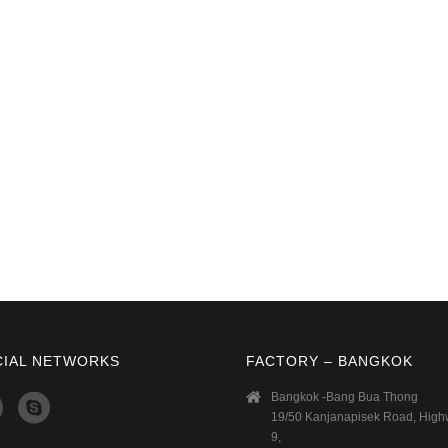
CIAL NETWORKS
FACTORY – BANGKOK
Bangkok -Bang Bua Thong
19/50 Kanjanapisek Road, Hig
9,