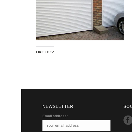
LIKE THIS:
NEWSLETTER
SO
Email address: