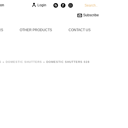
ion
Login
Subscribe
RS
OTHER PRODUCTS
CONTACT US
S
»
DOMESTIC SHUTTERS
»
DOMESTIC SHUTTERS 028