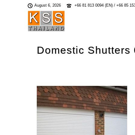
August 6, 2026
+66 81 813 0094 (EN) / +66 85 15
Domestic Shutters