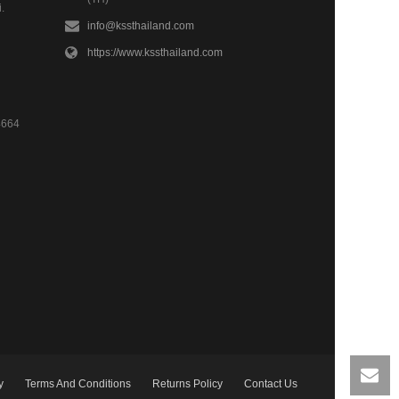
.
info@kssthailand.com
https://www.kssthailand.com
4664
y
Terms And Conditions
Returns Policy
Contact Us