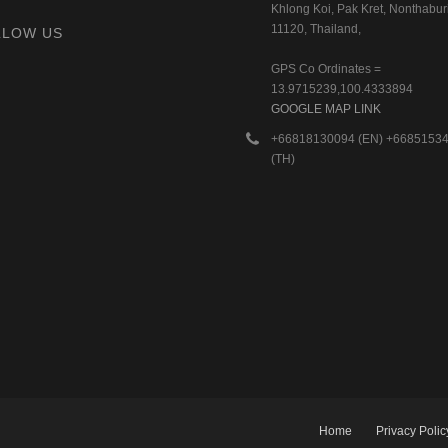
Khlong Koi, Pak Kret, Nonthaburi
11120, Thailand,
LLOW US
GPS Co Ordinates =
13.9715239,100.4333894
GOOGLE MAP LINK
+66818130094 (EN) +6685153
(TH)
Home
Privacy Polic