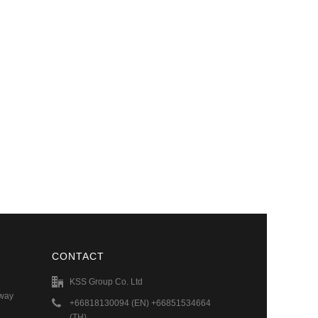
CONTACT
KSS Group Co. Ltd
hway
+66818130094 (EN) +66851534664
(TH)