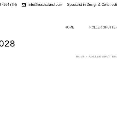
3 4664 (TH)
info@kssthailand.com
Specialist in Design & Construct
HOME
ROLLER SHUTTE
 028
HOME
»
ROLLER SHUTTER