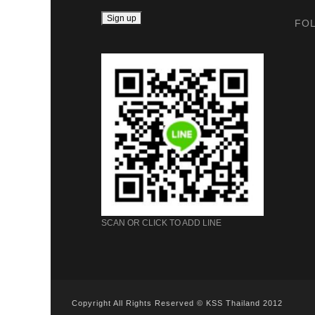
FO
SCAN OR CLICK TO ADD LINE
Copyright All Rights Reserved © KSS Thailand 2012