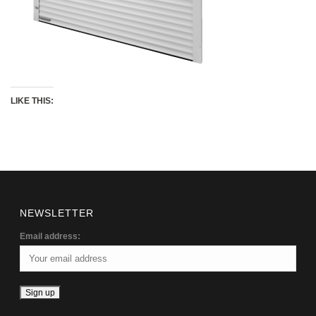
LIKE THIS:
NEWSLETTER
Email address: