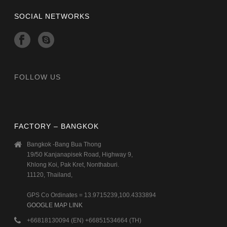
SOCIAL NETWORKS
FOLLOW US
FACTORY – BANGKOK
Bangkok -Bang Bua Thong
19/50 Kanjanapisek Road, Highway 9,
Khlong Koi, Pak Kret, Nonthaburi.
11120, Thailand,
GPS Co Ordinates = 13.9715239,100.4333894
GOOGLE MAP LINK
+66818130094 (EN) +66851534664 (TH)