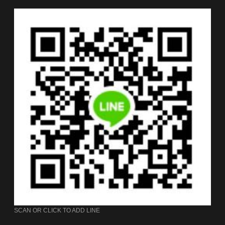
SCAN OR CLICK TO ADD LINE