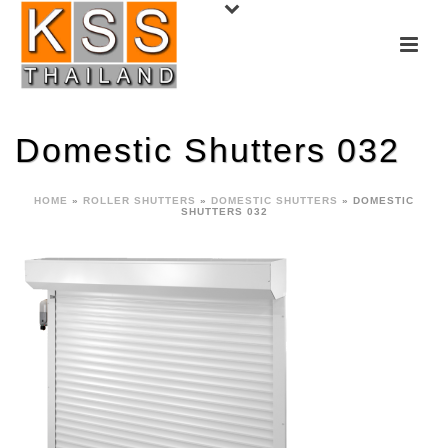
Domestic Shutters 032
HOME
»
ROLLER SHUTTERS
»
DOMESTIC SHUTTERS
»
DOMESTIC
SHUTTERS 032