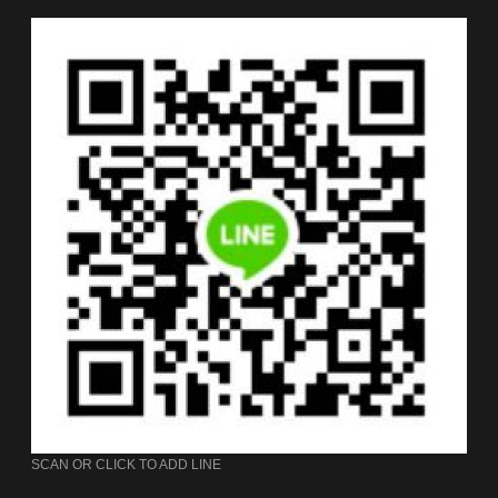
SCAN OR CLICK TO ADD LINE