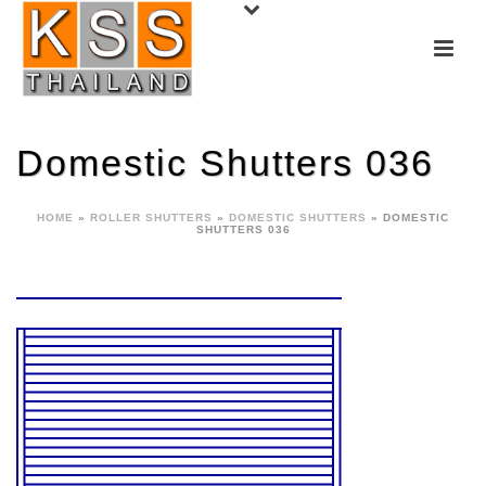
Domestic Shutters 036
HOME
»
ROLLER SHUTTERS
»
DOMESTIC SHUTTERS
»
DOMESTIC
SHUTTERS 036