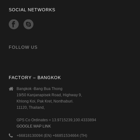
SOCIAL NETWORKS
FOLLOW US
FACTORY – BANGKOK
Bangkok -Bang Bua Thong
19/50 Kanjanapisek Road, Highway 9,
Khlong Koi, Pak Kret, Nonthaburi.
11120, Thailand,
GPS Co Ordinates = 13.9715239,100.4333894
GOOGLE MAP LINK
+66818130094 (EN) +66851534664 (TH)