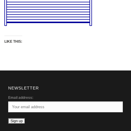
LIKE THIS:
NEWSLETTER
Email address: