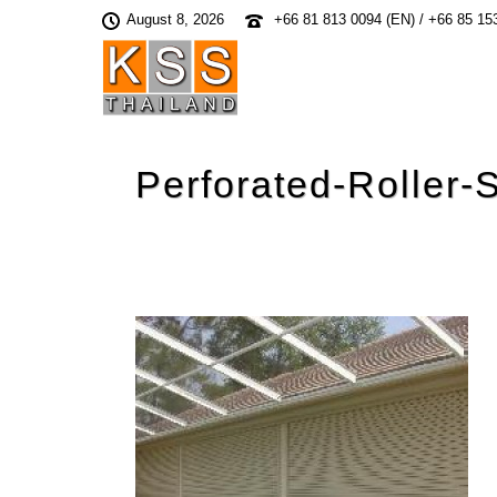
August 8, 2026
+66 81 813 0094 (EN) / +66 85 15
Perforated-Roller-