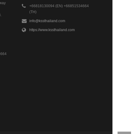
hway
+66818130094 (EN) +66851534664
(TH)
.
info@kssthailand.com
https://www.kssthailand.com
4664