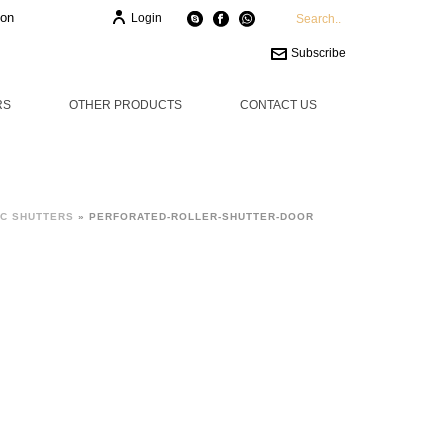
ion
Login
Subscribe
RS
OTHER PRODUCTS
CONTACT US
C SHUTTERS
»
PERFORATED-ROLLER-SHUTTER-DOOR