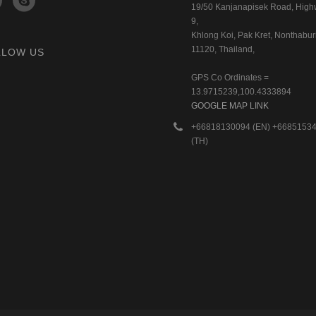
19/50 Kanjanapisek Road, Hig
9,
Khlong Koi, Pak Kret, Nonthaburi
11120, Thailand,
LLOW US
GPS Co Ordinates =
13.9715239,100.4333894
GOOGLE MAP LINK
+66818130094 (EN) +6685153
(TH)