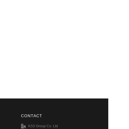
CONTACT
KSS Group Co. Ltd