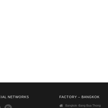
CIAL NETWORKS
FACTORY – BANGKOK
Bangkok -Bang Bua Thong