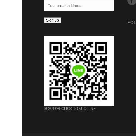
FO
SCAN OR CLICK TO ADD LINE