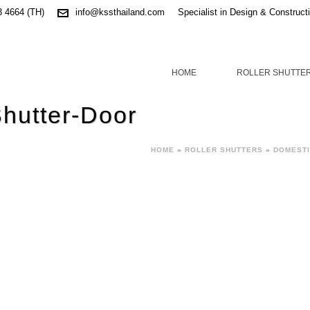
3 4664 (TH)
info@kssthailand.com
Specialist in Design & Construct
HOME
ROLLER SHUTTE
Shutter-Door
HOME
»
ROLLER SHUTTERS
»
DOMESTI