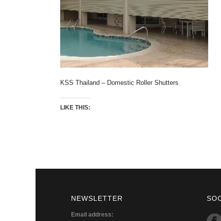
KSS Thailand – Domestic Roller Shutters
LIKE THIS:
NEWSLETTER
SO
Email address: