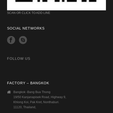
SCAN OR CLICK TO ADD LINE
SOCIAL NETWORKS
FOLLOW US
FACTORY – BANGKOK
Bangkok -Bang Bua Thong
19/50 Kanjanapisek Road, Highway 9,
Khlong Koi, Pak Kret, Nonthaburi.
11120, Thailand,