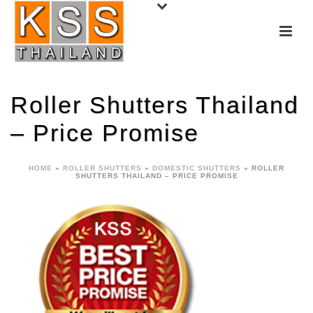
Roller Shutters Thailand
– Price Promise
HOME
»
ROLLER SHUTTERS
»
DOMESTIC SHUTTERS
»
ROLLER
SHUTTERS THAILAND – PRICE PROMISE