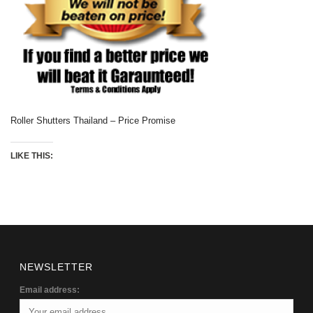
Roller Shutters Thailand – Price Promise
LIKE THIS:
NEWSLETTER
Email address: