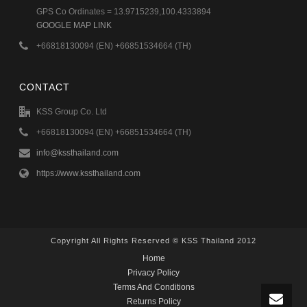
GPS Co Ordinates = 13.9715239,100.4333894
GOOGLE MAP LINK
+66818130094 (EN) +66851534664 (TH)
CONTACT
KSS Group Co. Ltd
+66818130094 (EN) +66851534664 (TH)
info@kssthailand.com
https://www.kssthailand.com
Copyright All Rights Reserved © KSS Thailand 2012
Home
Privacy Policy
Terms And Conditions
Returns Policy