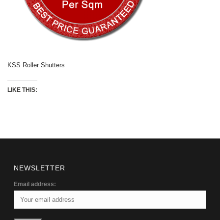
KSS Roller Shutters
LIKE THIS:
NEWSLETTER
Email address: