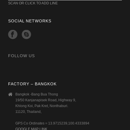
SCAN OR CLICK TO ADD LINE
SOCIAL NETWORKS
FOLLOW US
FACTORY – BANGKOK
Bangkok -Bang Bua Thong
19/50 Kanjanapisek Road, Highway 9,
Khlong Koi, Pak Kret, Nonthaburi.
11120, Thailand,
GPS Co Ordinates = 13.9715239,100.4333894
GOOGLE MAP LINK