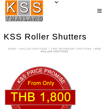
KSS Roller Shutters
HOME
»
ROLLER SHUTTERS
»
FIRE RETARDANT SHUTTERS
»
KSS
ROLLER SHUTTERS