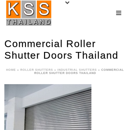
Commercial Roller
Shutter Doors Thailand
HOME
»
ROLLER SHUTTERS
»
INDUSTRIAL SHUTTERS
»
COMMERCIAL
ROLLER SHUTTER DOORS THAILAND