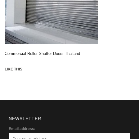
Commercial Roller Shutter Doors Thailand
LIKE THIS:
NEWSLETTER
Email address: