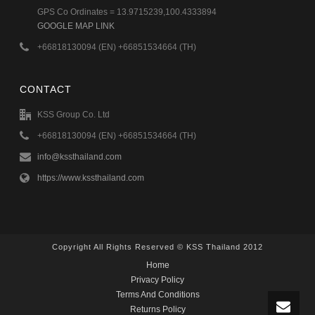
GPS Co Ordinates = 13.9715239,100.4333894
GOOGLE MAP LINK
+66818130094 (EN) +66851534664 (TH)
CONTACT
KSS Group Co. Ltd
+66818130094 (EN) +66851534664 (TH)
info@kssthailand.com
https://www.kssthailand.com
Copyright All Rights Reserved © KSS Thailand 2012
Home
Privacy Policy
Terms And Conditions
Returns Policy