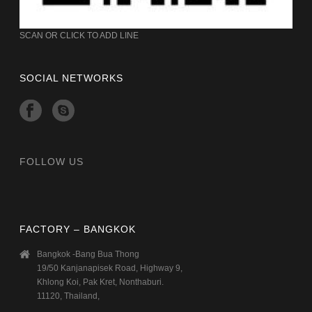
SCAN OR CLICK TO ADD LINE
SOCIAL NETWORKS
FOLLOW US
FACTORY – BANGKOK
Bangkok -Bang Bua Thong
19/50 Kanjanapisek Road, Highway 9,
Khlong Koi, Pak Kret, Nonthaburi.
11120, Thailand,