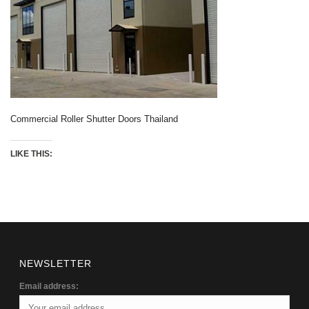
Commercial Roller Shutter Doors Thailand
LIKE THIS:
NEWSLETTER
Email address: