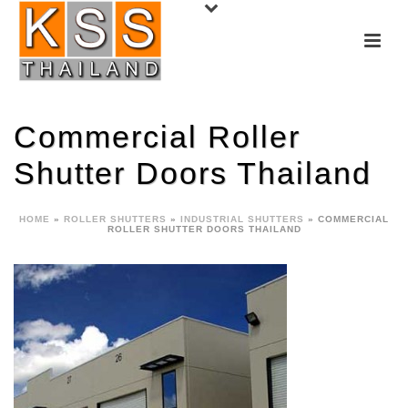
Commercial Roller
Shutter Doors Thailand
HOME
»
ROLLER SHUTTERS
»
INDUSTRIAL SHUTTERS
»
COMMERCIAL
ROLLER SHUTTER DOORS THAILAND