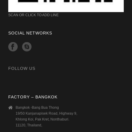
SCAN OR CLICK TO ADD LINE
SOCIAL NETWORKS
FOLLOW US
FACTORY – BANGKOK
Bangkok -Bang Bua Thong
19/50 Kanjanapisek Road, Highway 9,
Khlong Koi, Pak Kret, Nonthaburi.
11120, Thailand,