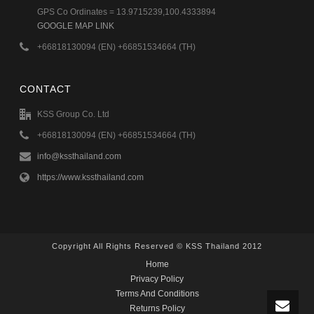
GPS Co Ordinates = 13.9715239,100.4333894
GOOGLE MAP LINK
+66818130094 (EN) +66851534664 (TH)
CONTACT
KSS Group Co. Ltd
+66818130094 (EN) +66851534664 (TH)
info@kssthailand.com
https://www.kssthailand.com
Copyright All Rights Reserved © KSS Thailand 2012
Home
Privacy Policy
Terms And Conditions
Returns Policy