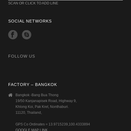
SCAN OR CLICK TO ADD LINE
SOCIAL NETWORKS
FOLLOW US
FACTORY – BANGKOK
Bangkok -Bang Bua Thong
19/50 Kanjanapisek Road, Highway 9,
Khlong Koi, Pak Kret, Nonthaburi.
11120, Thailand,
GPS Co Ordinates = 13.9715239,100.4333894
GOOGLE MAP LINK