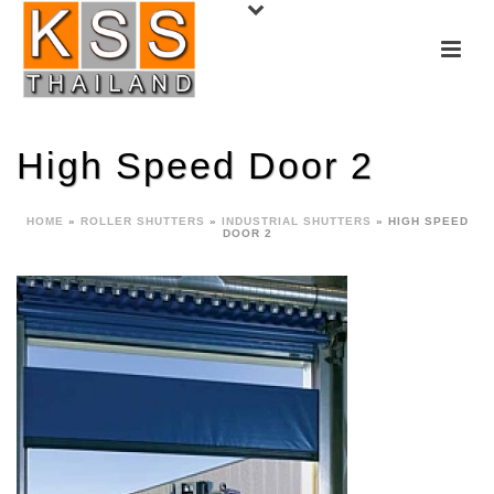
High Speed Door 2
HOME
»
ROLLER SHUTTERS
»
INDUSTRIAL SHUTTERS
»
HIGH SPEED
DOOR 2