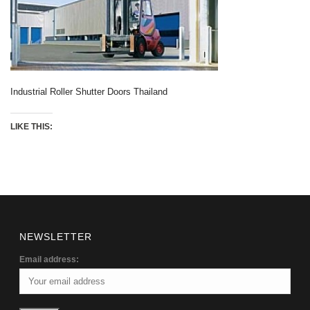
Industrial Roller Shutter Doors Thailand
LIKE THIS:
NEWSLETTER
Email address: