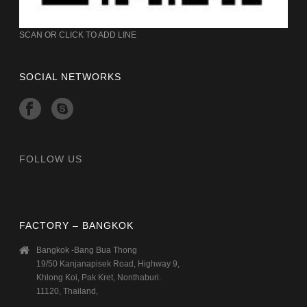
SCAN OR CLICK TO ADD LINE
SOCIAL NETWORKS
FOLLOW US
FACTORY – BANGKOK
Bangkok -Bang Bua Thong
19/50 Kanjanapisek Road, Highway 9,
Khlong Koi, Pak Kret, Nonthaburi.
11120, Thailand,