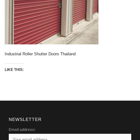
Industrial Roller Shutter Doors Thailand
LIKE THIS:
NEWSLETTER
Email address: