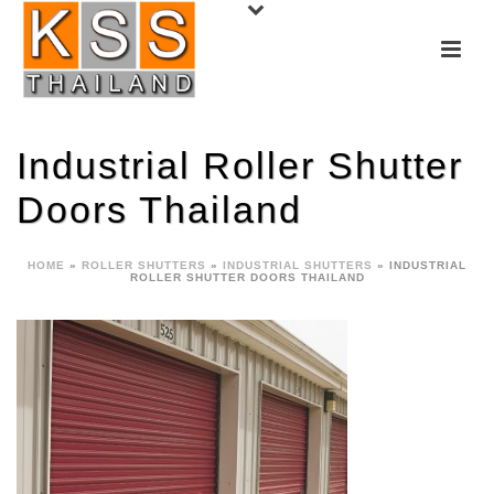
Industrial Roller Shutter
Doors Thailand
HOME
»
ROLLER SHUTTERS
»
INDUSTRIAL SHUTTERS
»
INDUSTRIAL
ROLLER SHUTTER DOORS THAILAND