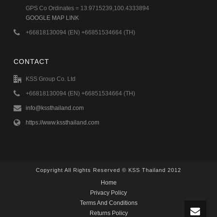
GPS Co Ordinates = 13.9715239,100.4333894
GOOGLE MAP LINK
+66818130094 (EN) +66851534664 (TH)
CONTACT
KSS Group Co. Ltd
+66818130094 (EN) +66851534664 (TH)
info@kssthailand.com
https://www.kssthailand.com
Copyright All Rights Reserved © KSS Thailand 2012
Home
Privacy Policy
Terms And Conditions
Returns Policy