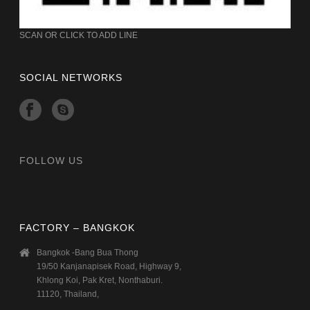
SCAN OR CLICK TO ADD LINE
SOCIAL NETWORKS
FOLLOW US
FACTORY – BANGKOK
Bangkok -Bang Bua Thong
19/50 Kanjanapisek Road, Highway 9,
Khlong Koi, Pak Kret, Nonthaburi.
11120, Thailand,