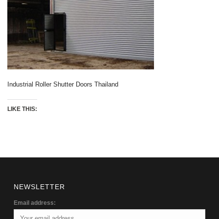
Industrial Roller Shutter Doors Thailand
LIKE THIS:
NEWSLETTER
Email address: