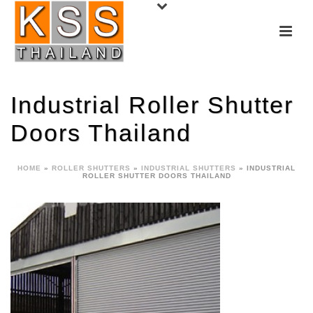
Industrial Roller Shutter
Doors Thailand
HOME
»
ROLLER SHUTTERS
»
INDUSTRIAL SHUTTERS
»
INDUSTRIAL
ROLLER SHUTTER DOORS THAILAND