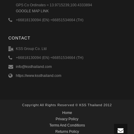
GPS Co Ordinates = 13.9715239,100.4333894
GOOGLE MAP LINK
+66818130094 (EN) +66851534664 (TH)
CONTACT
KSS Group Co. Ltd
+66818130094 (EN) +66851534664 (TH)
info@kssthailand.com
https://www.kssthailand.com
Copyright All Rights Reserved © KSS Thailand 2012
Home
Privacy Policy
Terms And Conditions
Returns Policy