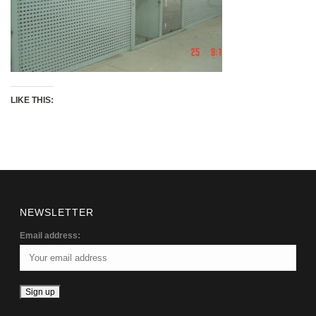
LIKE THIS:
NEWSLETTER
Email address: