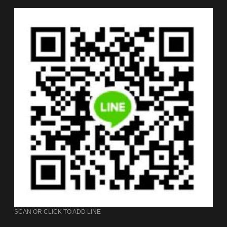
SCAN OR CLICK TO ADD LINE