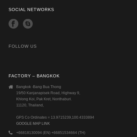
SOCIAL NETWORKS
FOLLOW US
FACTORY – BANGKOK
Bangkok -Bang Bua Thong
19/50 Kanjanapisek Road, Highway 9,
Khlong Koi, Pak Kret, Nonthaburi.
11120, Thailand,
GPS Co Ordinates = 13.9715239,100.4333894
GOOGLE MAP LINK
+66818130094 (EN) +66851534664 (TH)