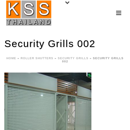
Security Grills 002
HOME
»
ROLLER SHUTTERS
»
SECURITY GRILLS
»
SECURITY GRILLS
002