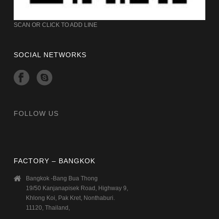
SCAN OR CLICK TO ADD LINE
SOCIAL NETWORKS
FOLLOW US
FACTORY – BANGKOK
Bangkok -Bang Bua Thong
19/50 Kanjanapisek Road, Highway 9,
Khlong Koi, Pak Kret, Nonthaburi.
11120, Thailand,