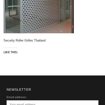
Security Roller Grilles Thailand
LIKE THIS:
NEWSLETTER
Email address: