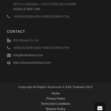
GPS Co Ordinates = 13.9715239,100.4333894
GOOGLE MAP LINK
+66818130094 (EN) +66851534664 (TH)
CONTACT
KSS Group Co. Ltd
+66818130094 (EN) +66851534664 (TH)
info@kssthailand.com
https://www.kssthailand.com
Copyright All Rights Reserved © KSS Thailand 2012
Home
Privacy Policy
Terms And Conditions
Returns Policy