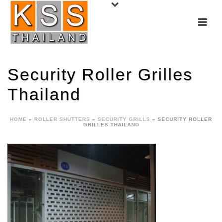
Security Roller Grilles
Thailand
HOME
»
ROLLER SHUTTERS
»
SECURITY GRILLS
»
SECURITY ROLLER
GRILLES THAILAND