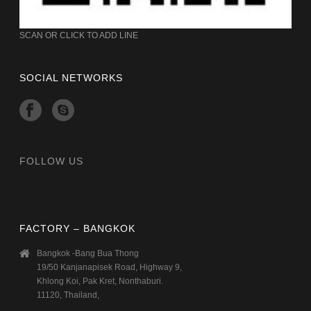
SCAN OR CLICK TO ADD LINE
SOCIAL NETWORKS
FOLLOW US
FACTORY – BANGKOK
Bangkok -Bang Bua Thong
19/50 Kanjanapisek Road, Highway 9,
Khlong Koi, Pak Kret, Nonthaburi.
11120, Thailand,