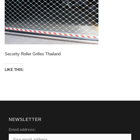
Security Roller Grilles Thailand
LIKE THIS:
NEWSLETTER
Email address: