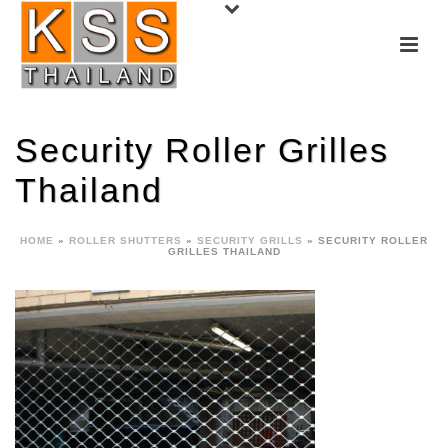
Security Roller Grilles
Thailand
HOME
»
ROLLER SHUTTERS
»
SECURITY GRILLS
»
SECURITY ROLLER
GRILLES THAILAND