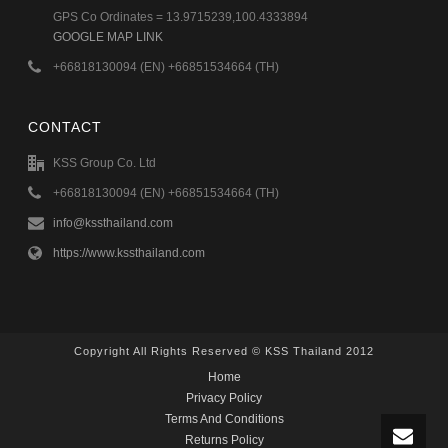
GPS Co Ordinates = 13.9715239,100.4333894
GOOGLE MAP LINK
+66818130094 (EN) +66851534664 (TH)
CONTACT
KSS Group Co. Ltd
+66818130094 (EN) +66851534664 (TH)
info@kssthailand.com
https://www.kssthailand.com
Copyright All Rights Reserved © KSS Thailand 2012
Home
Privacy Policy
Terms And Conditions
Returns Policy