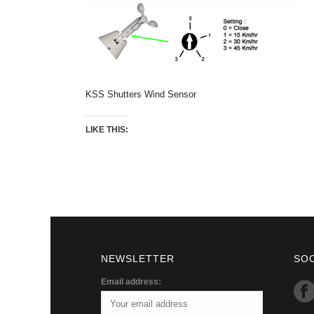
KSS Shutters Wind Sensor
LIKE THIS:
NEWSLETTER
SO
Email address: