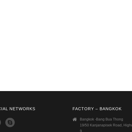
CIAL NETWORKS
FACTORY – BANGKOK
Bangkok -Bang Bua Thong
19/50 Kanjanapisek Road, Hig
9,