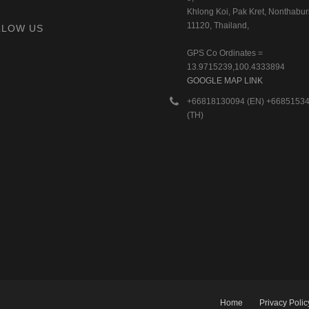
Khlong Koi, Pak Kret, Nonthaburi
11120, Thailand,
LLOW US
GPS Co Ordinates =
13.9715239,100.4333894
GOOGLE MAP LINK
+66818130094 (EN) +6685153
(TH)
Home
Privacy Polic