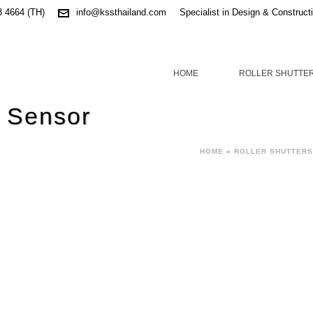
3 4664 (TH)
info@kssthailand.com
Specialist in Design & Construct
HOME
ROLLER SHUTTE
 Sensor
HOME
»
ROLLER SHUTTERS