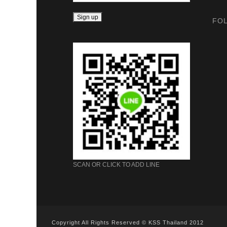
FO
SCAN OR CLICK TO ADD LINE
Copyright All Rights Reserved © KSS Thailand 2012