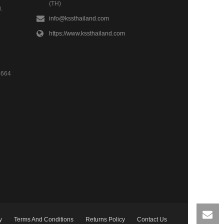
(TH)
.
info@kssthailand.com
https://www.kssthailand.com
4664
y
Terms And Conditions
Returns Policy
Contact Us