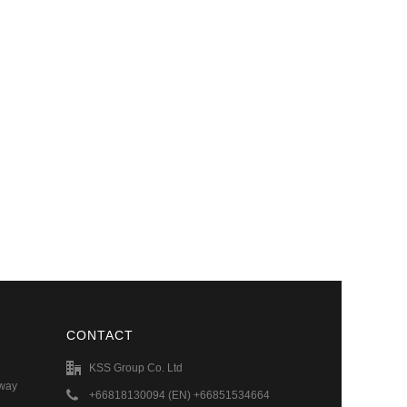
CONTACT
KSS Group Co. Ltd
hway
+66818130094 (EN) +66851534664