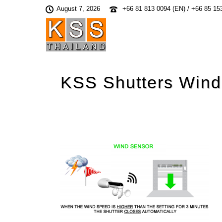
August 7, 2026
+66 81 813 0094 (EN) / +66 85 15
KSS Shutters Wind