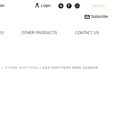
ion
Login
Subscribe
RS
OTHER PRODUCTS
CONTACT US
»
STORM SHUTTERS
»
KSS SHUTTERS WIND SENSOR