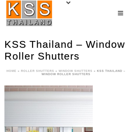
KSS Thailand – Window
Roller Shutters
HOME
»
ROLLER SHUTTERS
»
WINDOW SHUTTERS
»
KSS THAILAND –
WINDOW ROLLER SHUTTERS