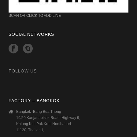
SCAN OR CLICK TO ADD LINE
SOCIAL NETWORKS
FOLLOW US
FACTORY – BANGKOK
Bangkok -Bang Bua Thong
19/50 Kanjanapisek Road, Highway 9,
Khlong Koi, Pak Kret, Nonthaburi.
11120, Thailand,