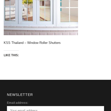
KSS Thailand – Window Roller Shutters
LIKE THIS:
NEWSLETTER
Email address: