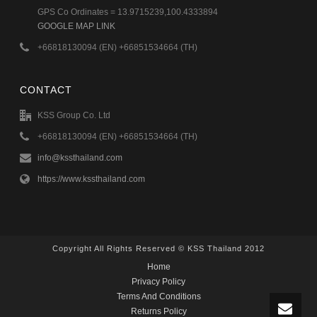
GPS Co Ordinates = 13.9715239,100.4333894
GOOGLE MAP LINK
+66818130094 (EN) +66851534664 (TH)
CONTACT
KSS Group Co. Ltd
+66818130094 (EN) +66851534664 (TH)
info@kssthailand.com
https://www.kssthailand.com
Copyright All Rights Reserved © KSS Thailand 2012
Home
Privacy Policy
Terms And Conditions
Returns Policy