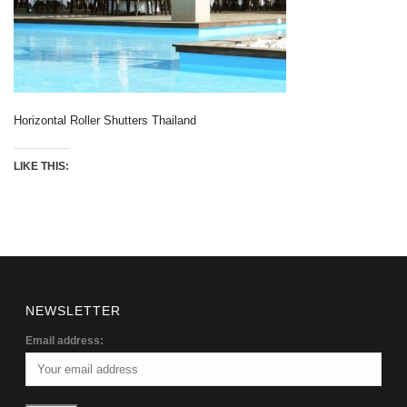
Horizontal Roller Shutters Thailand
LIKE THIS:
NEWSLETTER
Email address: