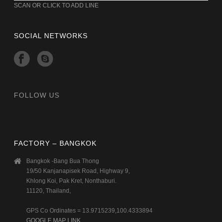
SCAN OR CLICK TO ADD LINE
SOCIAL NETWORKS
FOLLOW US
FACTORY – BANGKOK
Bangkok -Bang Bua Thong
19/50 Kanjanapisek Road, Highway 9,
Khlong Koi, Pak Kret, Nonthaburi.
11120, Thailand,
GPS Co Ordinates = 13.9715239,100.4333894
GOOGLE MAP LINK