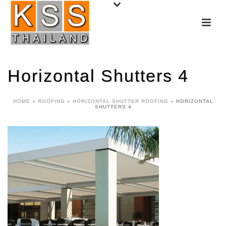
Horizontal Shutters 4
HOME
»
ROOFING
»
HORIZONTAL SHUTTER ROOFING
»
HORIZONTAL
SHUTTERS 4