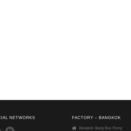
CIAL NETWORKS
FACTORY – BANGKOK
Bangkok -Bang Bua Thong