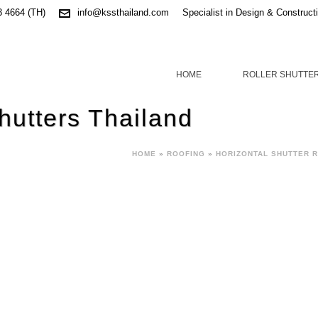
3 4664 (TH)
info@kssthailand.com
Specialist in Design & Construct
HOME
ROLLER SHUTTE
hutters Thailand
HOME
»
ROOFING
»
HORIZONTAL SHUTTER 