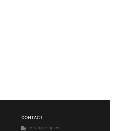
CONTACT
KSS Group Co. Ltd