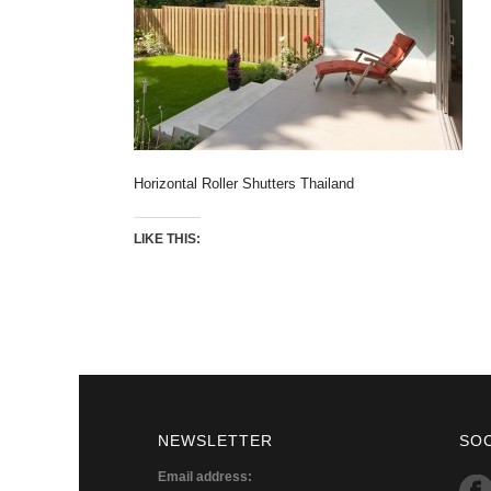
Horizontal Roller Shutters Thailand
LIKE THIS:
NEWSLETTER
SO
Email address: