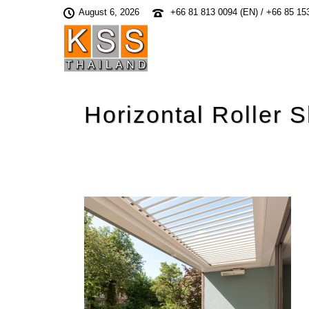
August 6, 2026
+66 81 813 0094 (EN) / +66 85 15
Horizontal Roller S