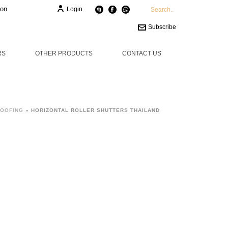
ion
Login
Subscribe
RS
OTHER PRODUCTS
CONTACT US
ROOFING
»
HORIZONTAL ROLLER SHUTTERS THAILAND