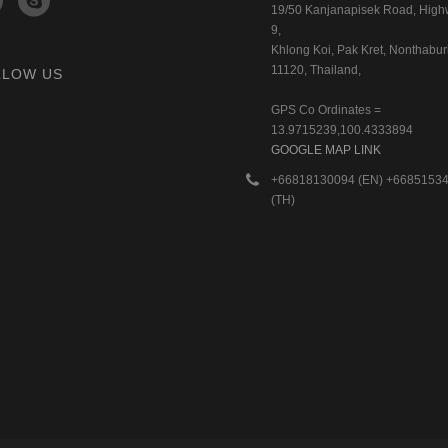
19/50 Kanjanapisek Road, Hig
9,
Khlong Koi, Pak Kret, Nonthaburi
11120, Thailand,
LLOW US
GPS Co Ordinates =
13.9715239,100.4333894
GOOGLE MAP LINK
+66818130094 (EN) +6685153
(TH)