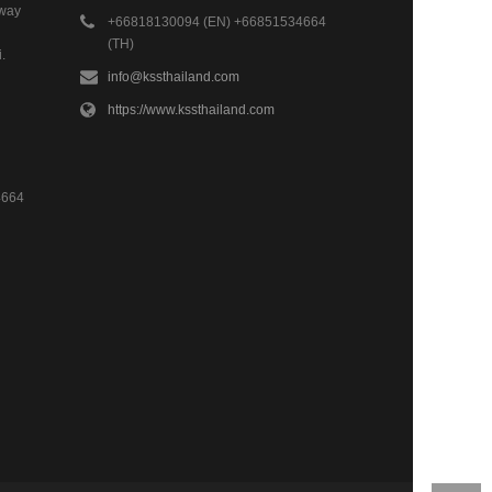
hway
+66818130094 (EN) +66851534664
(TH)
.
info@kssthailand.com
https://www.kssthailand.com
4664