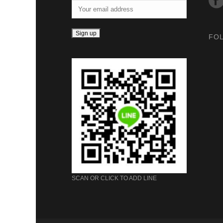
FO
SCAN OR CLICK TO ADD LINE