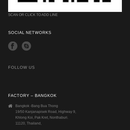
SCAN OR CLICK TO ADD LINE
SOCIAL NETWORKS
FOLLOW US
FACTORY – BANGKOK
Bangkok -Bang Bua Thong
19/50 Kanjanapisek Road, Highway 9,
Khlong Koi, Pak Kret, Nonthaburi.
11120, Thailand,