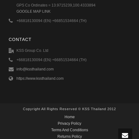
GPS Co Ordinates = 13.9715239,100.4333894
GOOGLE MAP LINK
+66818130094 (EN) +66851534664 (TH)
CONTACT
KSS Group Co. Ltd
+66818130094 (EN) +66851534664 (TH)
info@kssthailand.com
https://www.kssthailand.com
Copyright All Rights Reserved © KSS Thailand 2012
Home
Privacy Policy
Terms And Conditions
Returns Policy