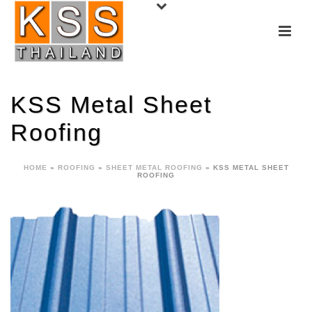
KSS Metal Sheet
Roofing
HOME
»
ROOFING
»
SHEET METAL ROOFING
»
KSS METAL SHEET
ROOFING