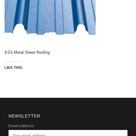
KSS Metal Sheet Roofing
LIKE THIS:
NEWSLETTER
Email address: