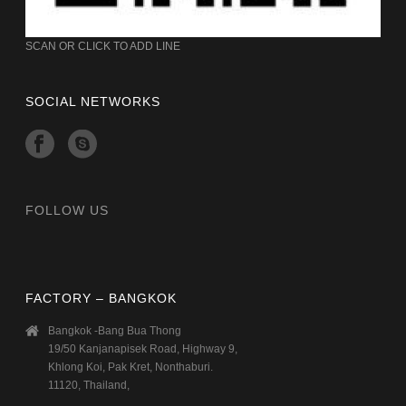
SCAN OR CLICK TO ADD LINE
SOCIAL NETWORKS
FOLLOW US
FACTORY – BANGKOK
Bangkok -Bang Bua Thong
19/50 Kanjanapisek Road, Highway 9,
Khlong Koi, Pak Kret, Nonthaburi.
11120, Thailand,