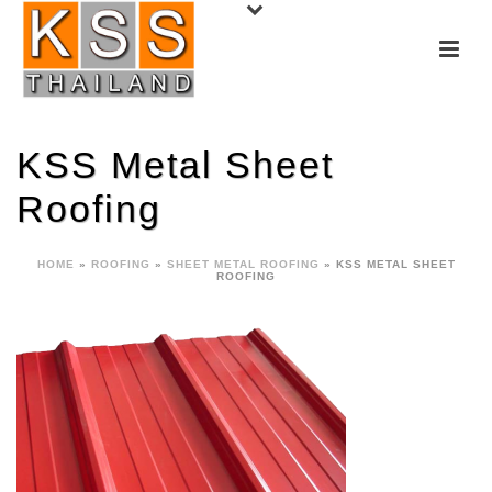
KSS Metal Sheet
Roofing
HOME
»
ROOFING
»
SHEET METAL ROOFING
»
KSS METAL SHEET
ROOFING