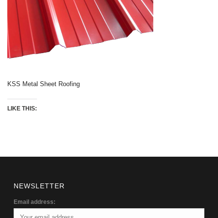
KSS Metal Sheet Roofing
LIKE THIS:
NEWSLETTER
Email address: