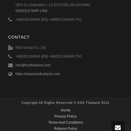
GPS Co Ordinates = 13.9715239,100.4333894
GOOGLE MAP LINK
+66818130094 (EN) +66851534664 (TH)
CONTACT
KSS Group Co. Ltd
+66818130094 (EN) +66851534664 (TH)
info@kssthailand.com
https://www.kssthailand.com
Copyright All Rights Reserved © KSS Thailand 2012
Home
Privacy Policy
Terms And Conditions
Returns Policy